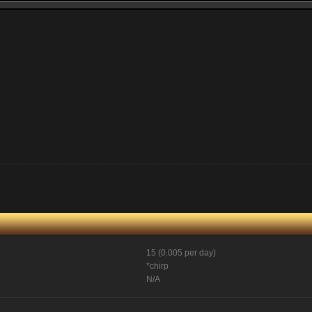
15 (0.005 per day)
*chirp
N/A