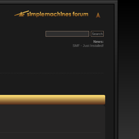
News:
SMF - Just Installed!