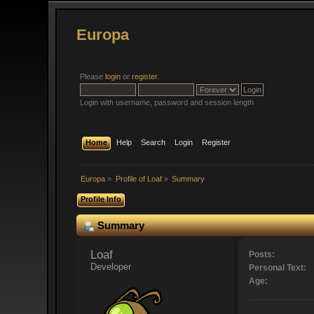
Europa
Please
login
or
register
.
Login with username, password and session length
Home
Help
Search
Login
Register
Europa
»
Profile of Loaf
»
Summary
Profile Info
Summary
Loaf 
Posts:
Developer
Personal Text:
Age: