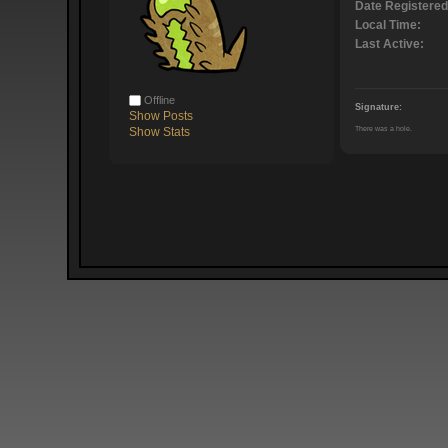
Date Registered
Local Time:
Last Active:
Offline
Signature:
Show Posts
There was a hole.
Show Stats