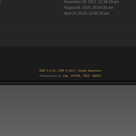
:
November 29, 2017, 12:36:19 pm
August 06, 2026, 05:03:30 am
April 24, 2018, 12:00:18 am
SMF 2.0.15
|
SMF © 2017
,
Simple Machines
Ambassador by,
Crip
XHTML
RSS
WAP2