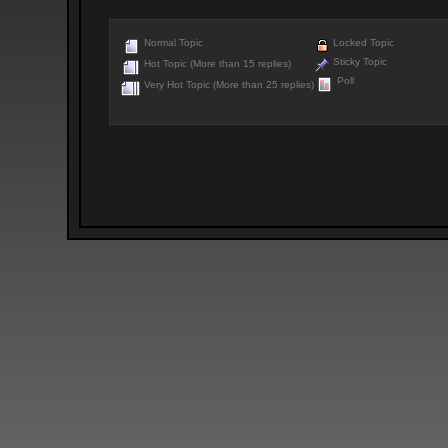
Normal Topic
Locked Topic
Sticky Topic
Hot Topic (More than 15 replies)
Poll
Very Hot Topic (More than 25 replies)