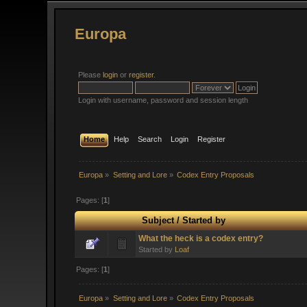
Europa
Please
login
or
register
.
Login with username, password and session length
Home
Help
Search
Login
Register
Europa
»
Setting and Lore
»
Codex Entry Proposals
Pages: [
1
]
Subject
/
Started by
What the heck is a codex entry?
Started by
Loaf
Pages: [
1
]
Europa
»
Setting and Lore
»
Codex Entry Proposals