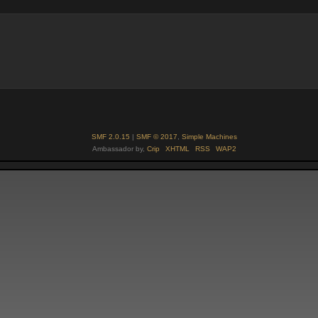
SMF 2.0.15
|
SMF © 2017
,
Simple Machines
Ambassador by,
Crip
XHTML
RSS
WAP2