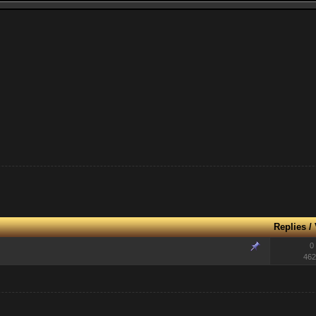
Replies
/
0
462