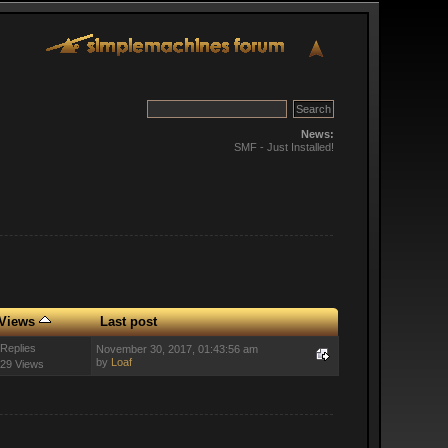
News:
SMF - Just Installed!
Views
Last post
 Replies
November 30, 2017, 01:43:56 am
by
Loaf
29 Views