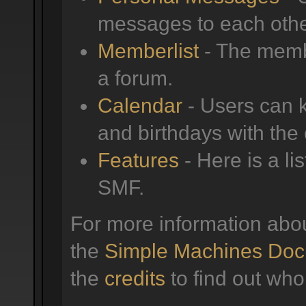
messages to each othe
Memberlist
- The membe
a forum.
Calendar
- Users can k
and birthdays with the
Features
- Here is a li
SMF.
For more information abo
the
Simple Machines Doc
the
credits
to find out who