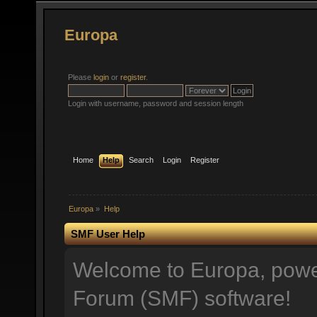
Europa
Please
login
or
register
.
Login with username, password and session length
Home
Help
Search
Login
Register
Europa
»
Help
SMF User Help
Welcome to Europa, pow
Forum (SMF) software!