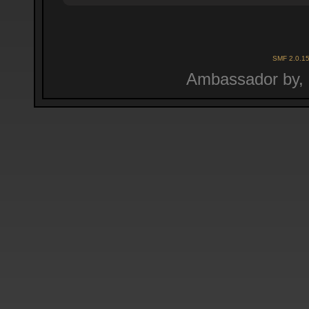
SMF 2.0.1
Ambassador by,