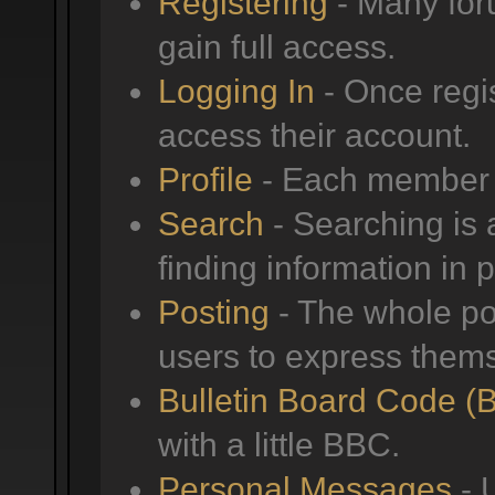
Registering
- Many foru
gain full access.
Logging In
- Once regis
access their account.
Profile
- Each member h
Search
- Searching is a
finding information in 
Posting
- The whole poi
users to express them
Bulletin Board Code (
with a little BBC.
Personal Messages
- 