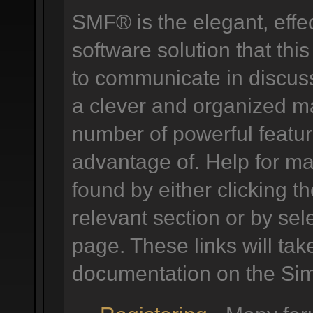
SMF® is the elegant, effe
software solution that this
to communicate in discuss
a clever and organized ma
number of powerful featu
advantage of. Help for m
found by either clicking t
relevant section or by sele
page. These links will tak
documentation on the Simp