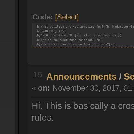
Code:
[Select]
[b]What position are you applying for?[/b] Moderator/Ga
[b]BYOND Key:[/b]
[b]GitHub profile URL:[/b] (For developers only)
[b]Why do you want this position?[/b]
[b]Why should you be given this position?[/b]
15
Announcements
/
Se
«
on:
November 30, 2017, 01:
Hi. This is basically a cr
rules.