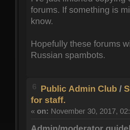
forums. If something is mi
know.
Hopefully these forums wil
Russian spambots.
6
Public Admin Club
/
S
for staff.
«
on:
November 30, 2017, 02:
Admin/moderator guidel