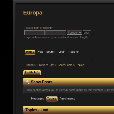
Europa
Please
login
or
register
.
Login with username, password and session length
Home
Help
Search
Login
Register
Europa
»
Profile of Loaf
»
Show Posts
»
Topics
Profile Info
Show Posts
This section allows you to view all posts made by this member. Note t
Messages
Topics
Attachments
Topics - Loaf