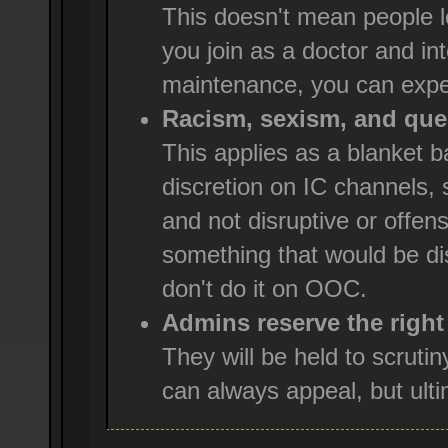
This doesn't mean people l
you join as a doctor and int
maintenance, you can expe
Racism, sexism, and ques
This applies as a blanket
discretion on IC channels, 
and not disruptive or offensi
something that would be dis
don't do it on OOC.
Admins reserve the right
They will be held to scruti
can always appeal, but ultim