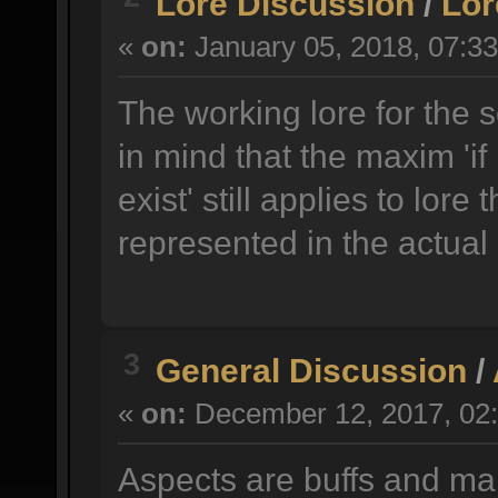
Lore Discussion
/
Lor
«
on:
January 05, 2018, 07:3
The working lore for the 
in mind that the maxim 'if 
exist' still applies to lore 
represented in the actual
3
General Discussion
/
«
on:
December 12, 2017, 02:
Aspects are buffs and ma