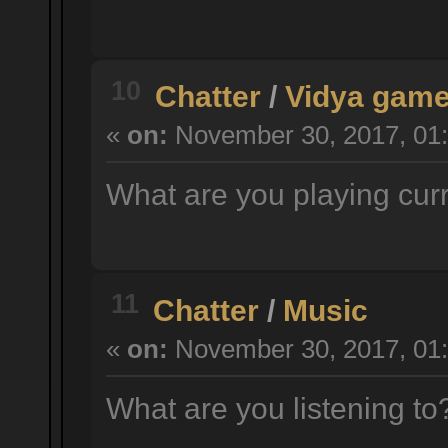
10
Chatter
/
Vidya gam
«
on:
November 30, 2017, 01:
What are you playing cur
11
Chatter
/
Music
«
on:
November 30, 2017, 01:
What are you listening t