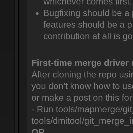
whichever comes first.
Bugfixing should be a 
features should be a pr
contribution at all is g
First-time merge driver 
After cloning the repo usin
you don't know how to us
or make a post on this for
- Run tools/mapmerge/git
tools/dmitool/git_merge_in
OR