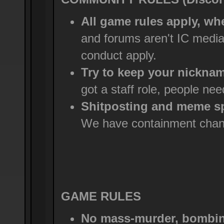
All game rules apply, wh
and forums aren't IC medi
conduct apply.
Try to keep your nicknam
got a staff role, people ne
Shitposting and meme sp
We have containment chann
GAME RULES
No mass-murder, bombing