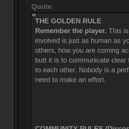
Quote
THE GOLDEN RULE
Remember the player.
This is
involved is just as human as y
others, how you are coming ac
butt it is to communicate clear
to each other. Nobody is a perf
need to make an effort.
COMMUNITY RULES (Discord