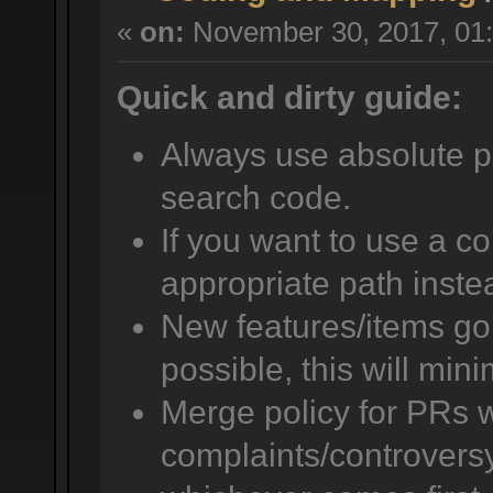
«
on:
November 30, 2017, 01:
Quick and dirty guide:
Always use absolute pat
search code.
If you want to use a co
appropriate path instea
New features/items go i
possible, this will mini
Merge policy for PRs w
complaints/controversy