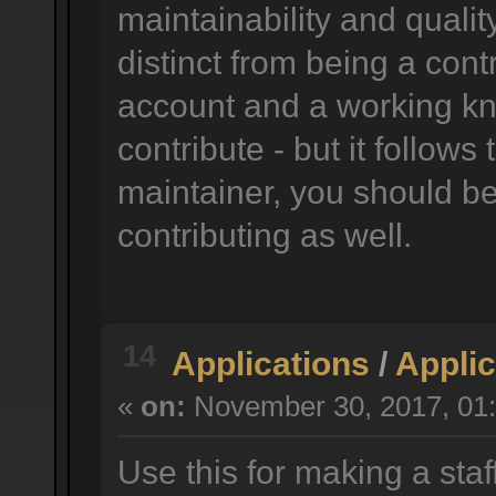
maintainability and quality
distinct from being a cont
account and a working k
contribute - but it follow
maintainer, you should be 
contributing as well.
14
Applications
/
Applic
«
on:
November 30, 2017, 01:
Use this for making a staf