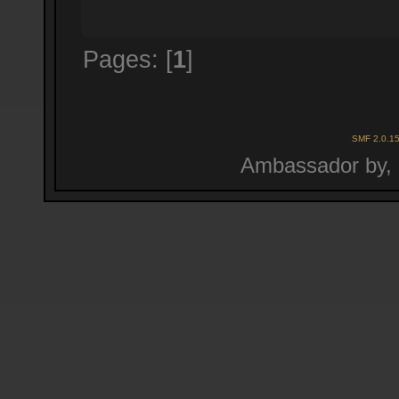
Pages: [
1
]
SMF 2.0.1
Ambassador by,