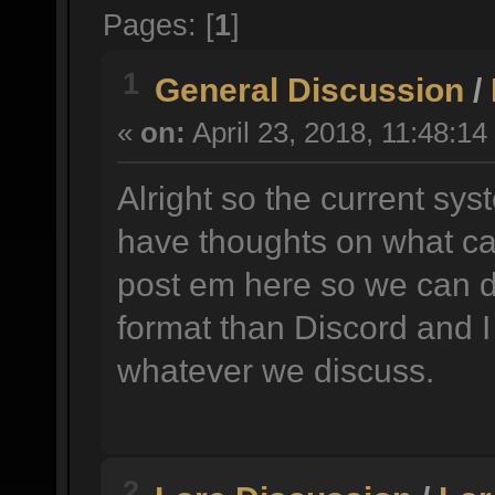
Pages: [
1
]
1
General Discussion
/
«
on:
April 23, 2018, 11:48:14
Alright so the current sys
have thoughts on what ca
post em here so we can d
format than Discord and I
whatever we discuss.
2