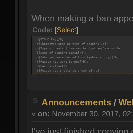
When making a ban appeal
Code:
[Select]
[b]BYOND key[/b]:
[b]Character name at time of banning[/b]:
[b]Type of ban[/b]: server ban/jobban/Discord ban.
[b]Name of banning admin[/b]:
[b]Jobs you were banned from (jobbans only)[/b]:
[b]Reason you were banned[/b]:
[b]Ban duration[/b]:
[b]Reason you should be unbanned[/b]:
5
Announcements
/
We
«
on:
November 30, 2017, 02:
I've just finished copying 