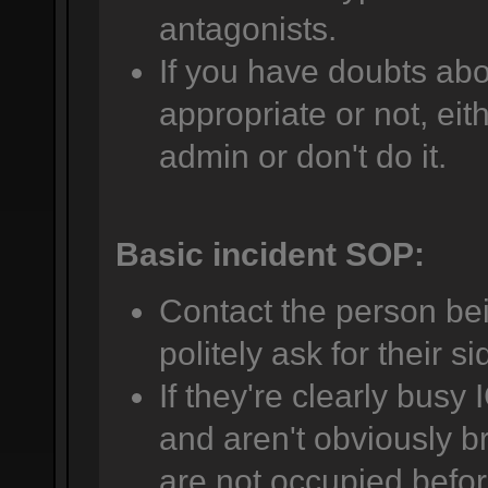
antagonists.
If you have doubts abo
appropriate or not, eit
admin or don't do it.
Basic incident SOP:
Contact the person be
politely ask for their si
If they're clearly busy 
and aren't obviously br
are not occupied befor