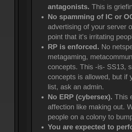
antagonists.
This is griefi
No spamming of IC or 
advertising of your server 
point that it's irritating peop
RP is enforced.
No netspe
metagaming, metacommunica
concepts. This -is- SS13, 
concepts is allowed, but if
list, ask an admin.
No ERP (cybersex).
This e
affection like making out. We
people on a colony to bump
You are expected to perfo