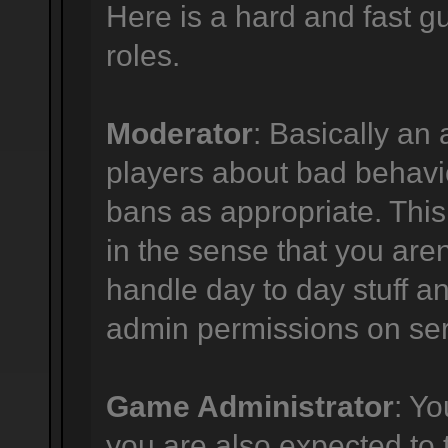
Here is a hard and fast gu
roles.
Moderator
: Basically an 
players about bad behavi
bans as appropriate. This p
in the sense that you are
handle day to day stuff an
admin permissions on ser
Game Administrator
: Y
you are also expected to 