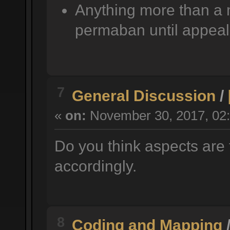
Anything more than a 
permaban until appeal
7
General Discussion
/
«
on:
November 30, 2017, 02:
Do you think aspects are 
accordingly.
8
Coding and Mapping