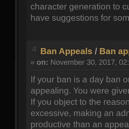
character generation to c
have suggestions for som
4
Ban Appeals
/
Ban ap
«
on:
November 30, 2017, 02:
If your ban is a day ban o
appealing. You were given
If you object to the reason
excessive, making an adm
productive than an appea