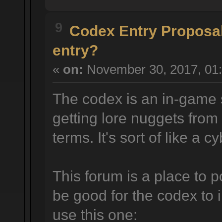
9
Codex Entry Proposa
entry?
«
on:
November 30, 2017, 01:
The codex is an in-game 
getting lore nuggets from
terms. It's sort of like a 
This forum is a place to p
be good for the codex to 
use this one: