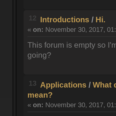
12
Introductions
/
Hi.
«
on:
November 30, 2017, 01:
This forum is empty so I'm
going?
13
Applications
/
What d
mean?
«
on:
November 30, 2017, 01: