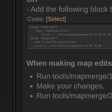
- Add the following block to
Code:
[Select]
[merge "merge-dmm"]
    name = mapmerge driver
        driver = ./tools/mapmerge/mapmerge.sh %O %A %B
[merge "merge-dmi"]
   name = iconfile merge driver
   driver = ./tools/dmitool/dmimerge.sh %O %A %B
When making map edits
Run tools/mapmerge/
Make your changes.
Run tools/mapmerge/2