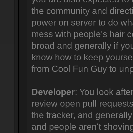
the community and directi
power on server to do wha
mess with people's hair co
broad and generally if yo
know how to keep yourself
from Cool Fun Guy to unpr
Developer
: You look afte
review open pull requests,
the tracker, and generally
and people aren't shovi