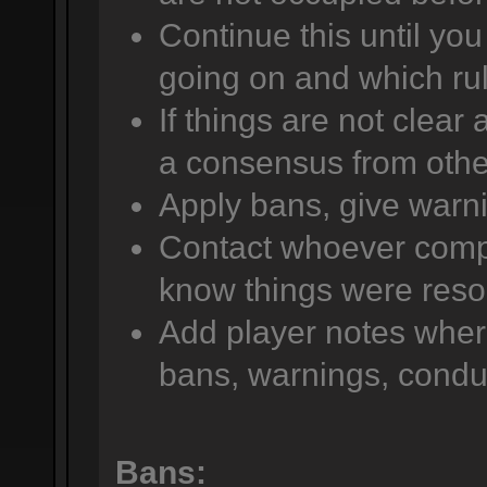
Continue this until yo
going on and which rul
If things are not clear
a consensus from other
Apply bans, give warni
Contact whoever compla
know things were reso
Add player notes wher
bans, warnings, conduc
Bans: