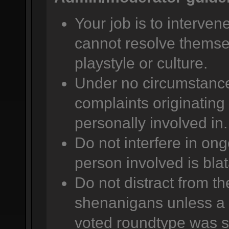
Your job is to intervene
cannot resolve themsel
playstyle or culture.
Under no circumstance
complaints originating 
personally involved in.
Do not interfere in ong
person involved is bla
Do not distract from t
shenanigans unless a 
voted roundtype was se