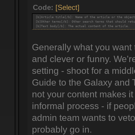
Code:
[Select]
[b]Article title[/b]: Name of the article or the object
[b]Other terms[/b]: Other search terms that should retu
[b]Text body[/b]: The actual content of the article.
Generally what you want to
and clever or funny. We'r
setting - shoot for a midd
Guide to the Galaxy and 
not your content makes it
informal process - if peop
admin team wants to veto i
probably go in.