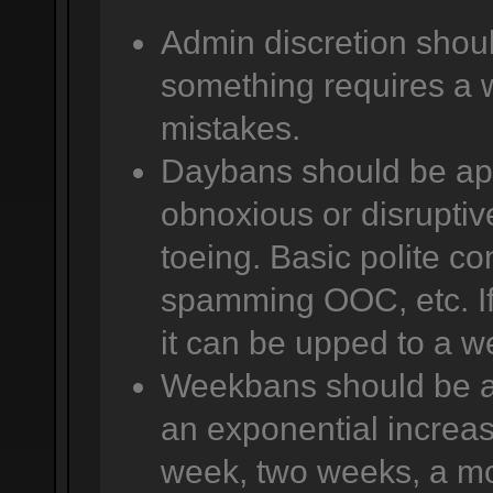
Admin discretion shoul
something requires a 
mistakes.
Daybans should be app
obnoxious or disruptive
toeing. Basic polite co
spamming OOC, etc. If 
it can be upped to a w
Weekbans should be app
an exponential increas
week, two weeks, a mo