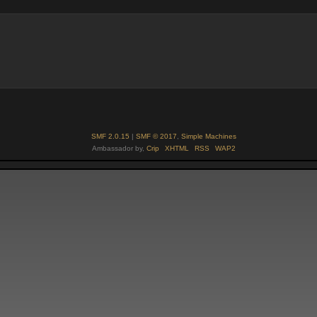
SMF 2.0.15
|
SMF © 2017
,
Simple Machines
Ambassador by,
Crip
XHTML
RSS
WAP2