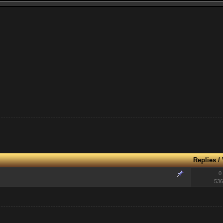
Replies
/
0
536