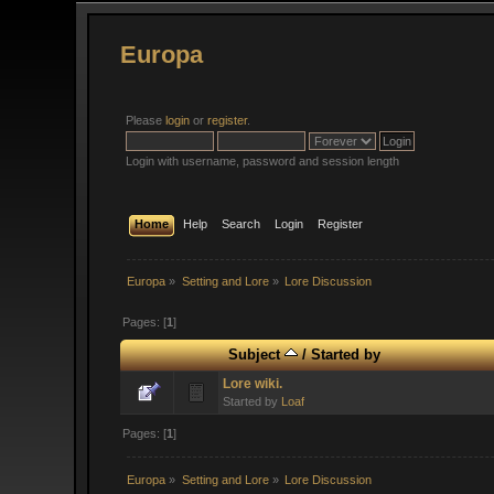
Europa
Please
login
or
register
.
Login with username, password and session length
Home
Help
Search
Login
Register
Europa
»
Setting and Lore
»
Lore Discussion
Pages: [
1
]
Subject
/
Started by
Lore wiki.
Started by
Loaf
Pages: [
1
]
Europa
»
Setting and Lore
»
Lore Discussion