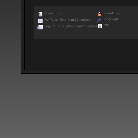
Normal Topic
Locked Topic
Sticky Topic
Hot Topic (More than 15 replies)
Poll
Very Hot Topic (More than 25 replies)