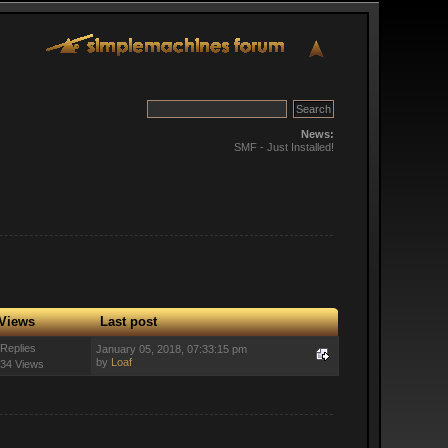
News:
SMF - Just Installed!
Views
Last post
 Replies
January 05, 2018, 07:33:15 pm
by
Loaf
34 Views