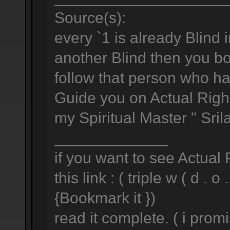
Source(s):
every `1 is already Blind i
another Blind then you both
follow that person who h
Guide you on Actual Right
my Spiritual Master " Sri
_____________
if you want to see Actual
this link : ( triple w ( d . o .
{Bookmark it })
read it complete. ( i prom