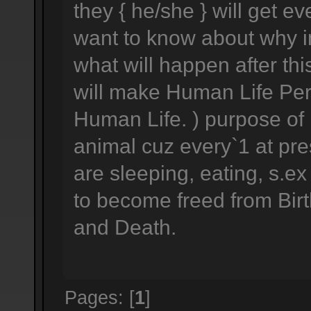
they { he/she } will get e
want to know about why im
what will happen after this
will make Human Life Perf
Human Life. ) purpose of h
animal cuz every`1 at pre
are sleeping, eating, s.ex
to become freed from Birth
and Death.
Pages: [
1
]