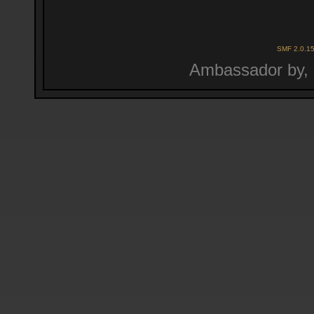
SMF 2.0.1
Ambassador by,