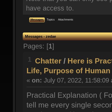
have access to.
Messages
Topics
Attachments
Messages - zedae
Pages: [
1
]
1
Chatter
/
Here is Prac
Life, Purpose of Human 
«
on:
July 07, 2022, 11:58:09
Practical Explanation ( Fo
tell me every single seco