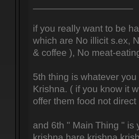
___________________
if you really want to be h
which are No illicit s.ex,
& coffee ), No meat-eating
5th thing is whatever you 
Krishna. ( if you know it
offer them food not direc
and 6th " Main Thing " is
krishna hare krishna kris