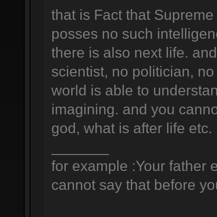
that is Fact that Supreme
posses no such intelligen
there is also next life. a
scientist, no politician, no
world is able to understan
imagining. and you canno
god, what is after life etc.
_______
for example :Your father e
cannot say that before you