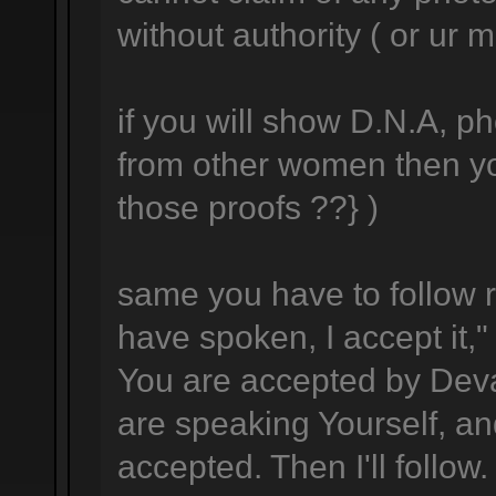
without authority ( or ur m
if you will show D.N.A, p
from other women then yo
those proofs ??} )
same you have to follow r
have spoken, I accept it," 
You are accepted by Dev
are speaking Yourself, an
accepted. Then I'll follow.