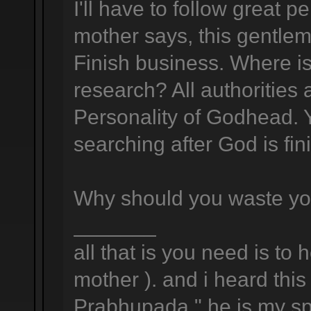
I'll have to follow great 
mother says, this gentlema
Finish business. Where is
research? All authorities
Personality of Godhead. Y
searching after God is fin
Why should you waste yo
_______
all that is you need is to 
mother ). and i heard this 
Prabhupada " he is my spi