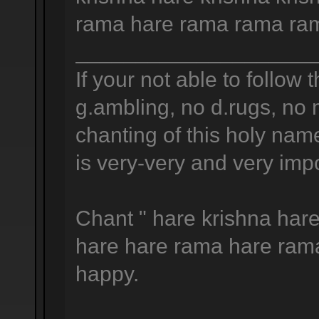
rama hare rama rama ram
____________________
If your not able to follow t
g.ambling, no d.rugs, no 
chanting of this holy na
is very-very and very impo
Chant " hare krishna hare
hare hare rama hare ram
happy.