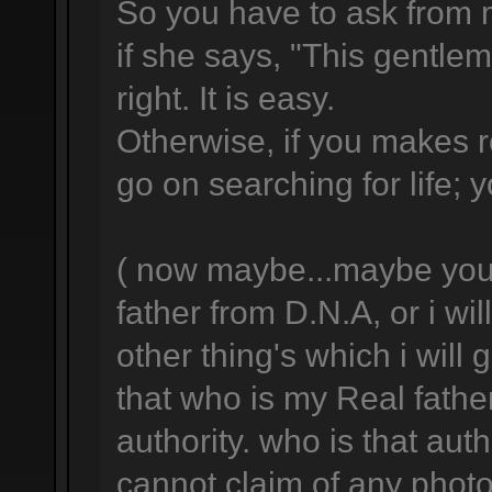
So you have to ask from 
if she says, "This gentlema
right. It is easy.
Otherwise, if you makes 
go on searching for life; y
( now maybe...maybe you w
father from D.N.A, or i wil
other thing's which i will
that who is my Real fathe
authority. who is that aut
cannot claim of any photo