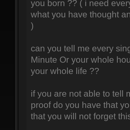
you born ?? ( i need ever
what you have thought a
)
can you tell me every sing
Minute Or your whole hou
your whole life ??
if you are not able to tell
proof do you have that yo
that you will not forget thi