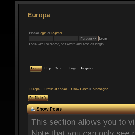
Europa
Please
login
or
register
.
Login with username, password and session length
Home
Help
Search
Login
Register
Europa
»
Profile of zedae
»
Show Posts
»
Messages
Profile Info
Show Posts
This section allows you to v
Note that you can only see 