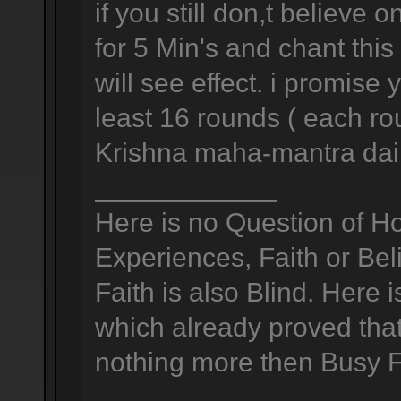
if you still don,t believ
for 5 Min's and chant thi
will see effect. i promise
least 16 rounds ( each ro
Krishna maha-mantra dail
____________
Here is no Question of H
Experiences, Faith or Bel
Faith is also Blind. Here 
which already proved that 
nothing more then Busy Foo
____________________