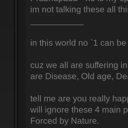
im not talking these all t
___________
in this world no `1 can be 
cuz we all are suffering i
are Disease, Old age, Deat
tell me are you really ha
will ignore these 4 main p
Forced by Nature.