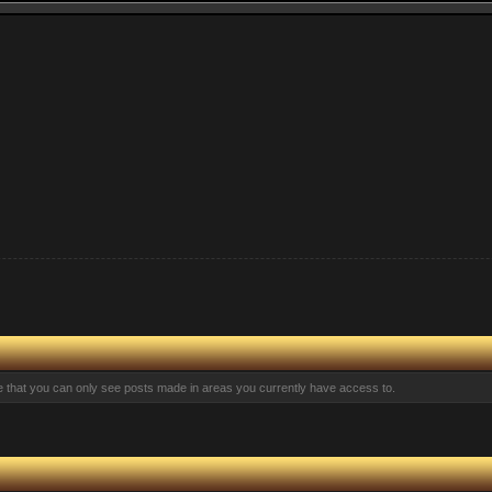
te that you can only see posts made in areas you currently have access to.