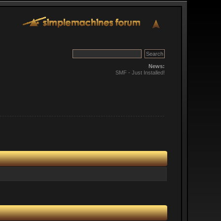
News:
SMF - Just Installed!