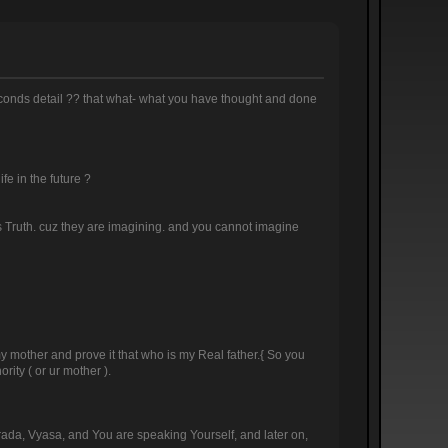
 seconds detail ?? that what- what you have thought and done
ife in the future ?
this Truth. cuz they are imagining. and you cannot imagine
 my mother and prove it that who is my Real father.{ So you
rity ( or ur mother ).
arada, Vyasa, and You are speaking Yourself, and later on,