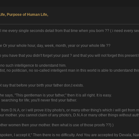
Life, Purpose of Human Life,
 tell me every single seconds detail from that time when you born ?? ( i need every
te Or your whole hour, day, week, month, year or your whole life ??
o you have that you didn't forget your past ? and that you will not forget this present l
 no such intelligence to understand him.
ntist, no politician, no so-called intelligent man in this world is able to understand 
 say that before your birth your father don,t exists.
says, "This gentleman is your father," then it is all right. It is easy.
arching for life; you'll never find your father.
from D.N.A, or i will prove it by photo's, or many other thing's which i will get from
your mother. you cannot claim of any photo's, D.N.A or many other things without autho
other women then your mother. then what is use of those proofs ??} )
poken, I accept it," Then there is no difficulty. And You are accepted by Devala, N