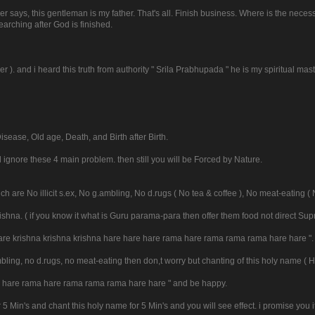
er says, this gentleman is my father. That's all. Finish business. Where is the neces
arching after God is finished.
er ). and i heard this truth from authority " Srila Prabhupada " he is my spiritual mast
isease, Old age, Death, and Birth after Birth.
l ignore these 4 main problem. then still you will be Forced by Nature.
h are No illicit s.ex, No g.ambling, No d.rugs ( No tea & coffee ), No meat-eating ( 
Krishna. ( if you know it what is Guru parama-para then offer them food not direct Su
 hare krishna krishna krishna hare hare hare rama hare rama rama rama hare hare ".
 g.ambling, no d.rugs, no meat-eating then don,t worry but chanting of this holy name 
re hare rama hare rama rama rama hare hare " and be happy.
r 5 Min's and chant this holy name for 5 Min's and you will see effect. i promise you