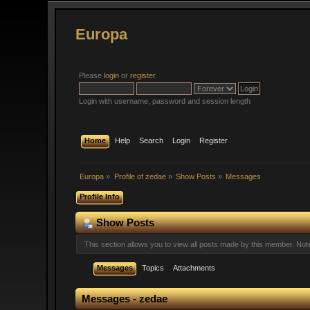
Europa
Please
login
or
register
.
Login with username, password and session length
Home
Help
Search
Login
Register
Europa
»
Profile of zedae
»
Show Posts
»
Messages
Profile Info
Show Posts
This section allows you to view all posts made by this member. No
Messages
Topics
Attachments
Messages - zedae