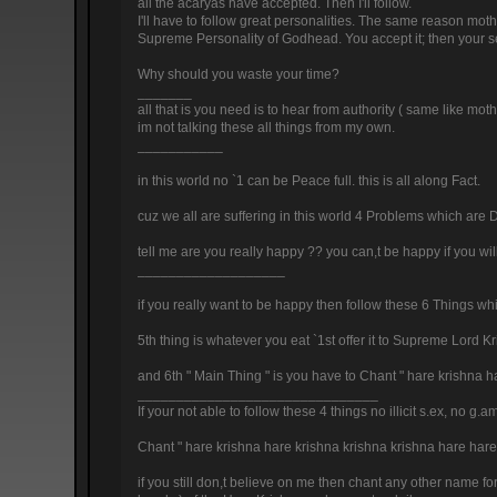
all the acaryas have accepted. Then I'll follow.
I'll have to follow great personalities. The same reason moth
Supreme Personality of Godhead. You accept it; then your se
Why should you waste your time?
_______
all that is you need is to hear from authority ( same like moth
im not talking these all things from my own.
___________
in this world no `1 can be Peace full. this is all along Fact.
cuz we all are suffering in this world 4 Problems which are D
tell me are you really happy ?? you can,t be happy if you wil
___________________
if you really want to be happy then follow these 6 Things whic
5th thing is whatever you eat `1st offer it to Supreme Lord 
and 6th " Main Thing " is you have to Chant " hare krishna
_______________________________
If your not able to follow these 4 things no illicit s.ex, no
Chant " hare krishna hare krishna krishna krishna hare ha
if you still don,t believe on me then chant any other name fo