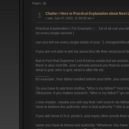
Pages: [
1
]
1
Chatter
/
Here is Practical Explanation about Next 
«
on:
July 07, 2022, 11:58:09 am »
Practical Explanation ( For Example ) :- `1st of all can you
on every single second )
can you tell me every single detail of your `1 cheapest Minu
if you are not able to tell me about this life then what proof d
that is Fact that Supreme Lord Krishna exists but we posses
there is also next life. and i already proved you that no scie
what is god, who is god, what is after life etc.
_______
for example :Your father existed before your birth. you cannot
So you have to ask from mother, "Who is my father?" And if she 
Otherwise, if you makes research, "Who is my father?" go on se
( now maybe...maybe you will say that i will search my father 
have to believe the authority. who is that authority ? she is 
if you will show D.N.A, photo's, and many other proofs from 
same you have to follow real authority. "Whatever You have s