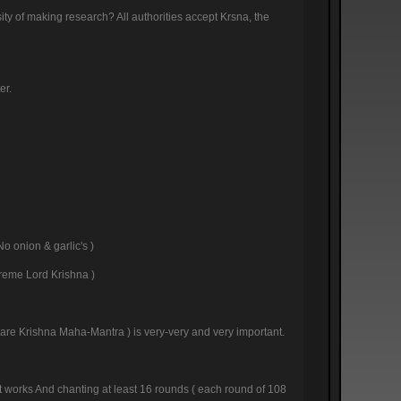
sity of making research? All authorities accept Krsna, the
er.
No onion & garlic's )
preme Lord Krishna )
( Hare Krishna Maha-Mantra ) is very-very and very important.
 it works And chanting at least 16 rounds ( each round of 108