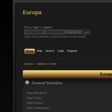
Europa
Please
login
or
register
.
Login with username, password and session length
Home
Help
Search
Login
Register
Europa
»
Statistics Center
Europa
General Statistics
Total Members:
Total Posts:
Total Topics:
Total Categories: