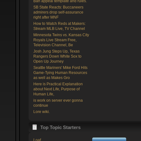
Ban appeal template and rules.
SB State Reacts: Buccaneers
admirers drop self-assurance
right after MNF
How to Watch Reds at Makers:
Stream MLB Live, TV Channel
Minnesota Twins vs. Kansas City
Royals Live Stream Free,
Television Channel, Be
Josh Jung Steps Up, Texas
Rangers Down White Sox to
Open Up Journey
Seattle Mariners' Mike Ford Hits
Game-Tying Human Resources
as well as Makes Gro
Here is Practical Explanation
about Next Life, Purpose of
Human Life,
is work on server ever gonna
continue
Lore wiki.
Top Topic Starters
Loaf