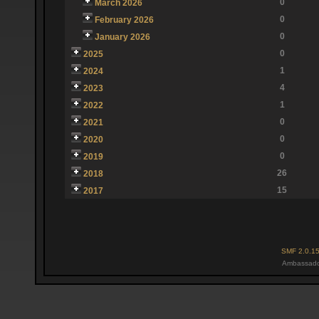
0
March 2026
0
February 2026
0
January 2026
0
2025
1
2024
4
2023
1
2022
0
2021
0
2020
0
2019
26
2018
15
2017
SMF 2.0.1
Ambassado