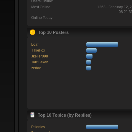
Users Online:
Most Online:
1263 - February 12, 
08:21:3
Online Today:
Top 10 Posters
Loaf
TTlieFox
Jkeller098
TaicOaken
zedae
Top 10 Topics (by Replies)
Psionics.