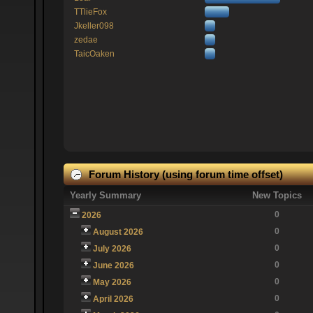
TTlieFox
Jkeller098
zedae
TaicOaken
Forum History (using forum time offset)
Yearly Summary
New Topics
0
2026
0
August 2026
0
July 2026
0
June 2026
0
May 2026
0
April 2026