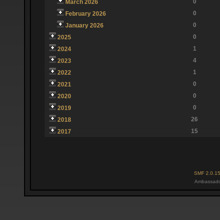
0
March 2026
0
February 2026
0
January 2026
0
2025
1
2024
4
2023
1
2022
0
2021
0
2020
0
2019
26
2018
15
2017
SMF 2.0.1
Ambassado