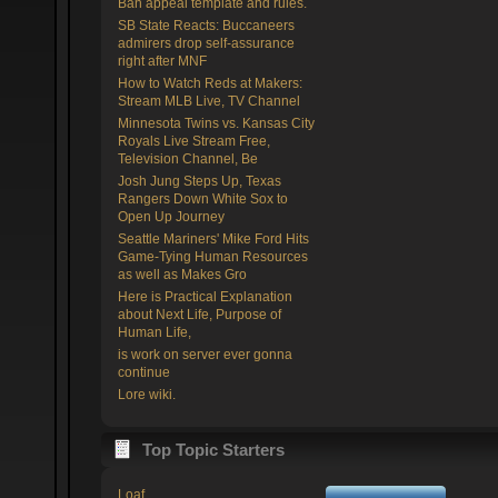
Ban appeal template and rules.
SB State Reacts: Buccaneers
admirers drop self-assurance
right after MNF
How to Watch Reds at Makers:
Stream MLB Live, TV Channel
Minnesota Twins vs. Kansas City
Royals Live Stream Free,
Television Channel, Be
Josh Jung Steps Up, Texas
Rangers Down White Sox to
Open Up Journey
Seattle Mariners' Mike Ford Hits
Game-Tying Human Resources
as well as Makes Gro
Here is Practical Explanation
about Next Life, Purpose of
Human Life,
is work on server ever gonna
continue
Lore wiki.
Top Topic Starters
Loaf