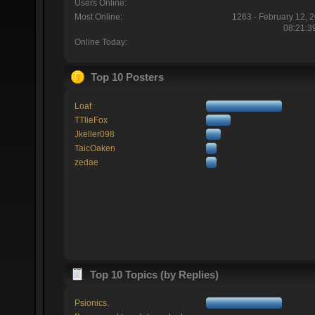
Users Online:
Most Online:
1263 - February 12, 
08:21:3
Online Today:
Top 10 Posters
Loaf
TTlieFox
Jkeller098
TaicOaken
zedae
Top 10 Topics (by Replies)
Psionics.