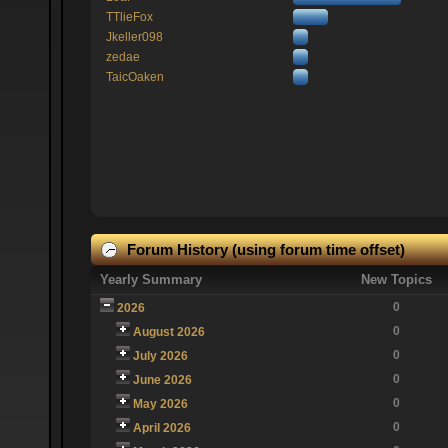
TTlieFox
Jkeller098
zedae
TaicOaken
Forum History (using forum time offset)
Yearly Summary
New Topics
0
2026
0
August 2026
0
July 2026
0
June 2026
0
May 2026
0
April 2026