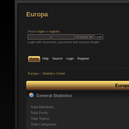
Europa
Please
login
or
register
.
Login with username, password and session length
Home
Help
Search
Login
Register
Europa
»
Statistics Center
Europa
General Statistics
Total Members:
Total Posts:
Total Topics:
Total Categories: