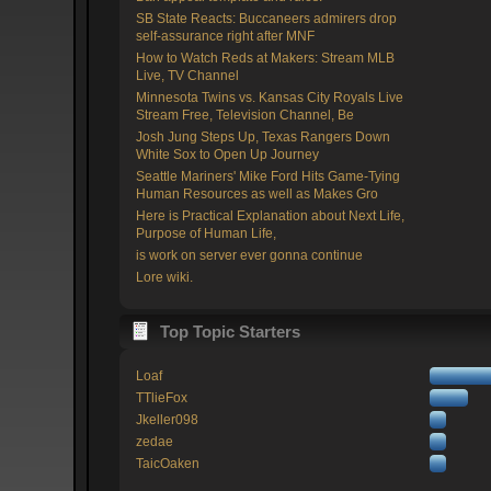
SB State Reacts: Buccaneers admirers drop
self-assurance right after MNF
How to Watch Reds at Makers: Stream MLB
Live, TV Channel
Minnesota Twins vs. Kansas City Royals Live
Stream Free, Television Channel, Be
Josh Jung Steps Up, Texas Rangers Down
White Sox to Open Up Journey
Seattle Mariners' Mike Ford Hits Game-Tying
Human Resources as well as Makes Gro
Here is Practical Explanation about Next Life,
Purpose of Human Life,
is work on server ever gonna continue
Lore wiki.
Top Topic Starters
Loaf
TTlieFox
Jkeller098
zedae
TaicOaken