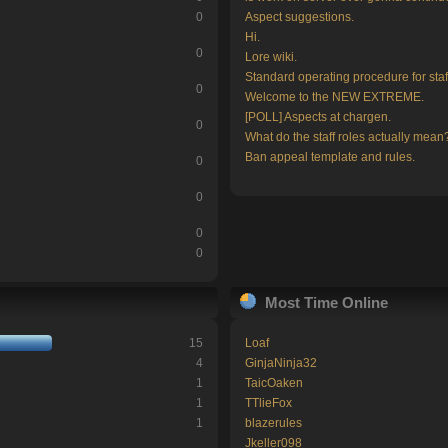
0
Aspect suggestions.
Hi.
0
Lore wiki.
Standard operating procedure for staf
0
Welcome to the NEW EXTREME.
[POLL] Aspects at chargen.
0
What do the staff roles actually mean
Ban appeal template and rules.
0
0
0
0
Most Time Online
15
Loaf
4
GinjaNinja32
1
TaicOaken
1
TTlieFox
1
blazerules
Jkeller098