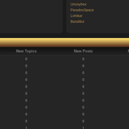
Unoxyhex
ParadoxSpace
Lohikar
Banditoz
New Topics
New Posts
0
0
0
0
0
0
0
0
0
0
0
0
0
0
0
0
0
0
0
0
1
1