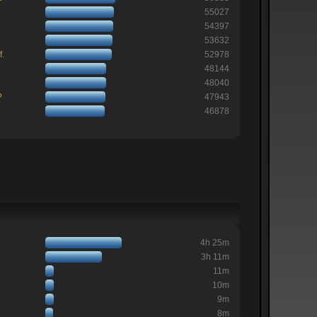
55027
54397
53632
f.
52978
48144
48040
?
47943
46878
4h 25m
3h 11m
11m
10m
9m
8m