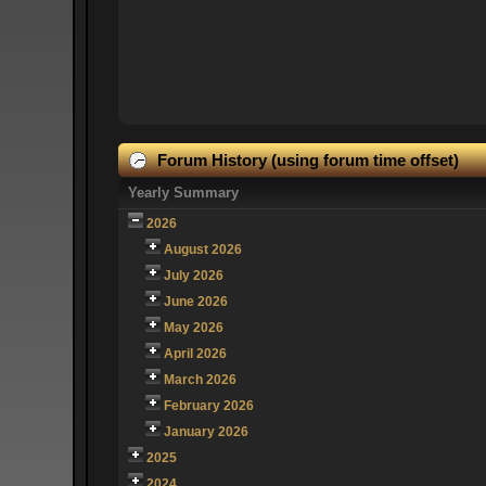
Forum History (using forum time offset)
Yearly Summary
2026
August 2026
July 2026
June 2026
May 2026
April 2026
March 2026
February 2026
January 2026
2025
2024