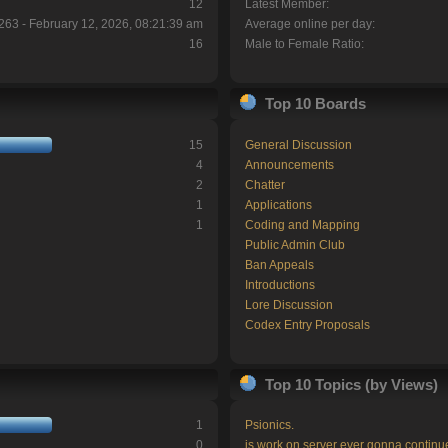
12
Latest Member:
263 - February 12, 2026, 08:21:39 am
Average online per day:
16
Male to Female Ratio:
Top 10 Boards
15
General Discussion
4
Announcements
2
Chatter
1
Applications
1
Coding and Mapping
Public Admin Club
Ban Appeals
Introductions
Lore Discussion
Codex Entry Proposals
Top 10 Topics (by Views)
1
Psionics.
0
is work on server ever gonna continu