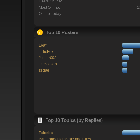
Users Online:
Most Online:
1
Online Today:
Top 10 Posters
Loaf
TTlieFox
Jkeller098
TaicOaken
zedae
Top 10 Topics (by Replies)
Psionics.
Ban appeal template and rules.