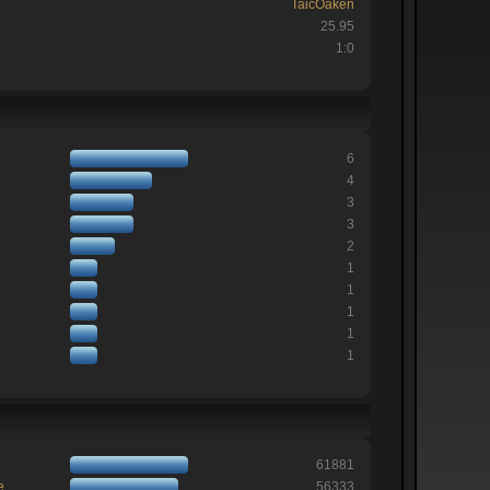
TaicOaken
25.95
1:0
6
4
3
3
2
1
1
1
1
1
61881
e
56333