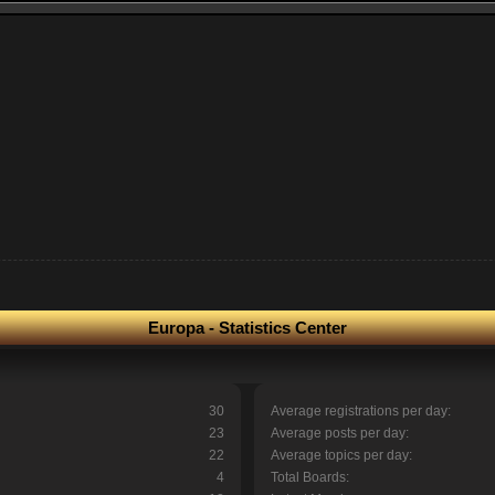
Europa - Statistics Center
30
Average registrations per day:
23
Average posts per day:
22
Average topics per day:
4
Total Boards: