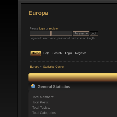
Europa
Please
login
or
register
.
Login with username, password and session length
Home
Help
Search
Login
Register
Europa
»
Statistics Center
General Statistics
Total Members:
Total Posts:
Total Topics:
Total Categories: