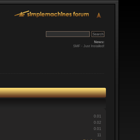
News:
SMF - Just Installed!
0.01
0.02
0.01
11