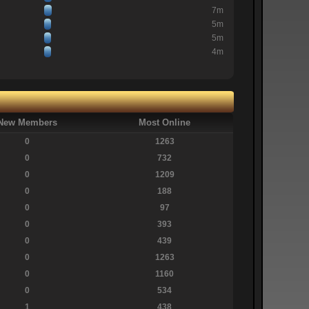
7m
5m
5m
4m
New Members
Most Online
0
1263
0
732
0
1209
0
188
0
97
0
393
0
439
0
1263
0
1160
0
534
1
438