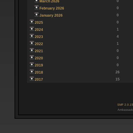
0
March 2026
0
February 2026
0
January 2026
0
2025
1
2024
4
2023
1
2022
0
2021
0
2020
0
2019
26
2018
15
2017
SMF 2.0.1
Ambassado