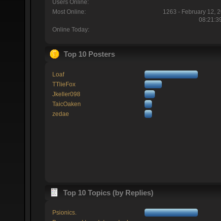
Users Online:
Most Online:
1263 - February 12, 
08:21:3
Online Today:
Top 10 Posters
Loaf
TTlieFox
Jkeller098
TaicOaken
zedae
Top 10 Topics (by Replies)
Psionics.