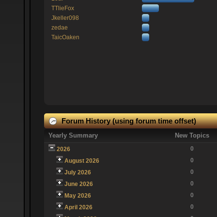
TTlieFox
Jkeller098
zedae
TaicOaken
Forum History (using forum time offset)
Yearly Summary
New Topics
0
2026
0
August 2026
0
July 2026
0
June 2026
0
May 2026
0
April 2026