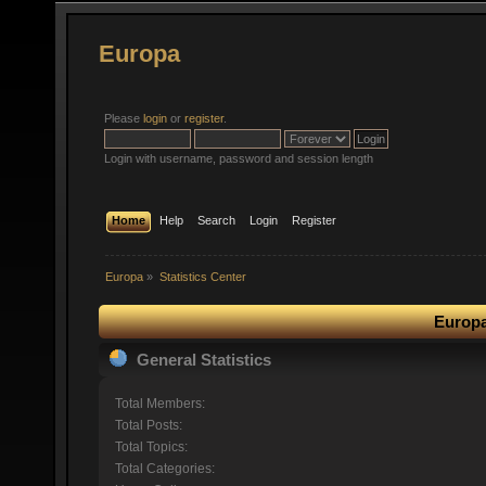
Europa
Please
login
or
register
.
Login with username, password and session length
Home
Help
Search
Login
Register
Europa
»
Statistics Center
Europa
General Statistics
Total Members:
Total Posts:
Total Topics:
Total Categories: