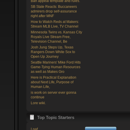
Ban appeal template and rules.
SB State Reacts: Buccaneers
admirers drop self-assurance
right after MNF
How to Watch Reds at Makers:
Stream MLB Live, TV Channel
Minnesota Twins vs. Kansas City
Royals Live Stream Free,
Television Channel, Be
Josh Jung Steps Up, Texas
Rangers Down White Sox to
Open Up Journey
Seattle Mariners' Mike Ford Hits
Game-Tying Human Resources
as well as Makes Gro
Here is Practical Explanation
about Next Life, Purpose of
Human Life,
is work on server ever gonna
continue
Lore wiki.
Top Topic Starters
Loaf