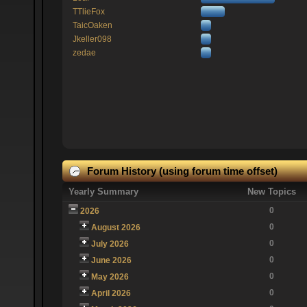
TTlieFox
TaicOaken
Jkeller098
zedae
Forum History (using forum time offset)
Yearly Summary
New Topics
0
2026
0
August 2026
0
July 2026
0
June 2026
0
May 2026
0
April 2026