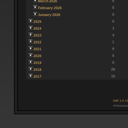
0
March 2026
0
February 2026
0
January 2026
0
2025
1
2024
4
2023
1
2022
0
2021
0
2020
0
2019
26
2018
15
2017
SMF 2.0.1
Ambassado