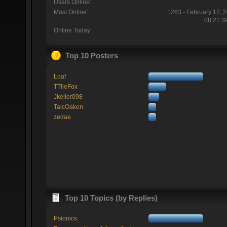
Users Online:
Most Online:
1263 - February 12, 
08:21:3
Online Today:
Top 10 Posters
Loaf
TTlieFox
Jkeller098
TaicOaken
zedae
Top 10 Topics (by Replies)
Psionics.