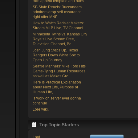
Ban appeal template and rules.
SB State Reacts: Buccaneers
admirers drop self-assurance
right after MNF
How to Watch Reds at Makers:
Stream MLB Live, TV Channel
Minnesota Twins vs. Kansas City
Royals Live Stream Free,
Television Channel, Be
Josh Jung Steps Up, Texas
Rangers Down White Sox to
Open Up Journey
Seattle Mariners' Mike Ford Hits
Game-Tying Human Resources
as well as Makes Gro
Here is Practical Explanation
about Next Life, Purpose of
Human Life,
is work on server ever gonna
continue
Lore wiki.
Top Topic Starters
Loaf