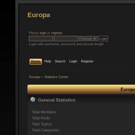
Europa
Please
login
or
register
.
Login with username, password and session length
Home
Help
Search
Login
Register
Europa
»
Statistics Center
Europa
General Statistics
Total Members:
Total Posts:
Total Topics:
Total Categories: