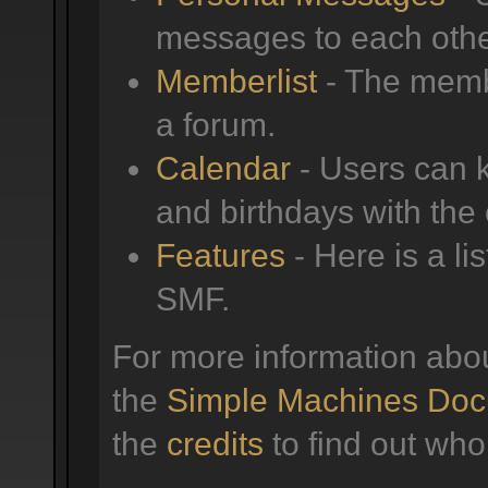
messages to each othe
Memberlist
- The membe
a forum.
Calendar
- Users can k
and birthdays with the
Features
- Here is a li
SMF.
For more information abo
the
Simple Machines Doc
the
credits
to find out who