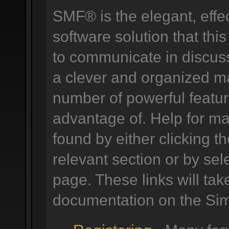
SMF® is the elegant, effe
software solution that this
to communicate in discuss
a clever and organized ma
number of powerful featu
advantage of. Help for m
found by either clicking t
relevant section or by sele
page. These links will tak
documentation on the Simp