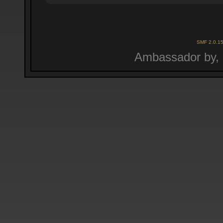
SMF 2.0.1
Ambassador by,