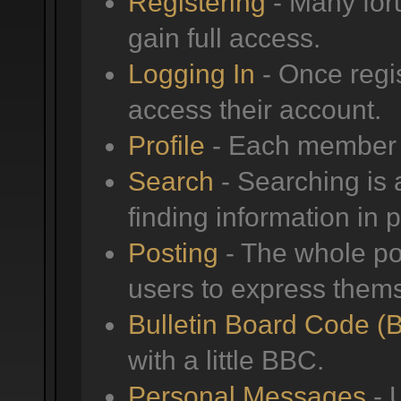
Registering
- Many foru
gain full access.
Logging In
- Once regis
access their account.
Profile
- Each member h
Search
- Searching is a
finding information in 
Posting
- The whole poi
users to express them
Bulletin Board Code (
with a little BBC.
Personal Messages
- 