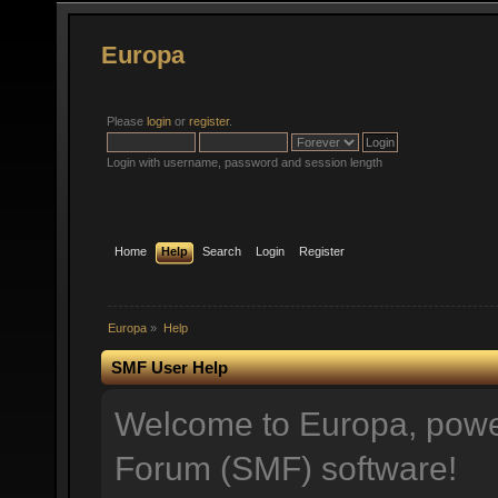
Europa
Please
login
or
register
.
Login with username, password and session length
Home
Help
Search
Login
Register
Europa
»
Help
SMF User Help
Welcome to Europa, pow
Forum (SMF) software!