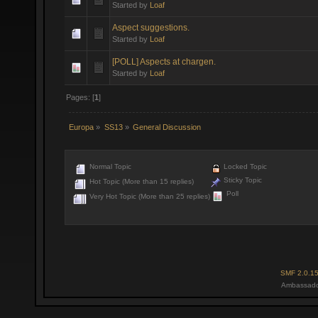
Started by
Loaf
Aspect suggestions.
Started by
Loaf
[POLL] Aspects at chargen.
Started by
Loaf
Pages: [
1
]
Europa
»
SS13
»
General Discussion
Normal Topic
Locked Topic
Sticky Topic
Hot Topic (More than 15 replies)
Poll
Very Hot Topic (More than 25 replies)
SMF 2.0.1
Ambassado