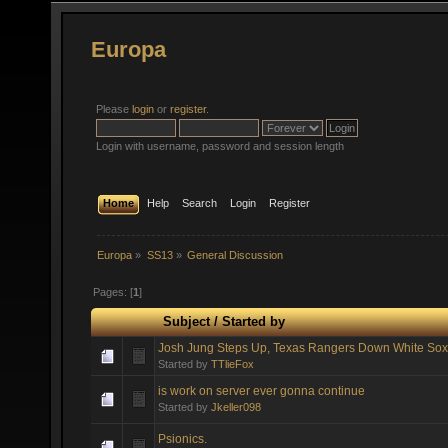
Europa
Please
login
or
register
.
Login with username, password and session length
Home
Help
Search
Login
Register
Europa
»
SS13
»
General Discussion
Pages: [
1
]
Subject
/
Started by
Josh Jung Steps Up, Texas Rangers Down White Sox
Started by
TTlieFox
is work on server ever gonna continue
Started by
Jkeller098
Psionics.