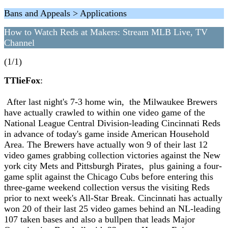
Bans and Appeals > Applications
How to Watch Reds at Makers: Stream MLB Live, TV
Channel
(1/1)
TTlieFox
:
After last night's 7-3 home win, the Milwaukee Brewers
have actually crawled to within one video game of the
National League Central Division-leading Cincinnati Reds
in advance of today's game inside American Household
Area. The Brewers have actually won 9 of their last 12
video games grabbing collection victories against the New
york city Mets and Pittsburgh Pirates, plus gaining a four-
game split against the Chicago Cubs before entering this
three-game weekend collection versus the visiting Reds
prior to next week's All-Star Break. Cincinnati has actually
won 20 of their last 25 video games behind an NL-leading
107 taken bases and also a bullpen that leads Major