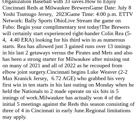
Organization Baseball with 33 saves.How to Enjoy
Cincinnati Reds at Milwaukee BrewersGame Date: July 8
Yoshi Tsutsugo Jersey, 2023Game Time: 4:00 p.m. ETTV
Network: Bally Sports OhioLive Stream the game on
Fubo: Begin your complimentary test today!The Brewers
will certainly start experienced right-hander Colin Rea (5-
4, 4.40 ERA) looking for his third win in as numerous
starts. Rea has allowed just 3 gained runs over 13 innings
in his last 2 getaways versus the Pirates and Mets and also
has been a strong starter for Milwaukee after missing out
on many of 2021 and all of 2022 as he recouped from
elbow joint surgery.Cincinnati begins Luke Weaver (2-2
Max Kranick Jersey, 6.72 AGE) who grabbed his very
first win in ten starts in his last outing on Monday when he
held the Nationals to 2 made operate on six hits in 5
innings of work.Milwaukee has actually won 4 of the
initial 5 meetings against the Reds this season consisting of
three of 4 in Cincinnati in early June.Regional limitations
may apply.