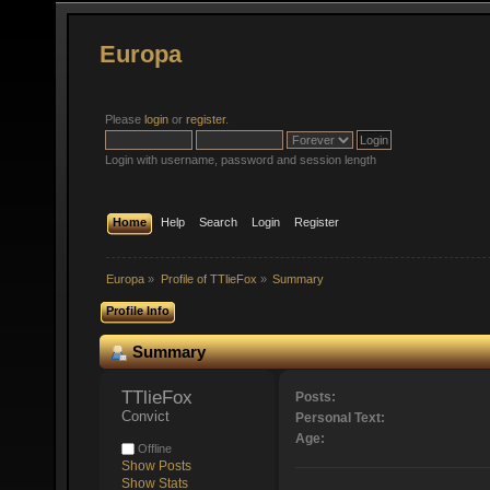
Europa
Please
login
or
register
.
Login with username, password and session length
Home
Help
Search
Login
Register
Europa
»
Profile of TTlieFox
»
Summary
Profile Info
Summary
TTlieFox 
Posts:
Convict
Personal Text:
Age:
Offline
Show Posts
Show Stats