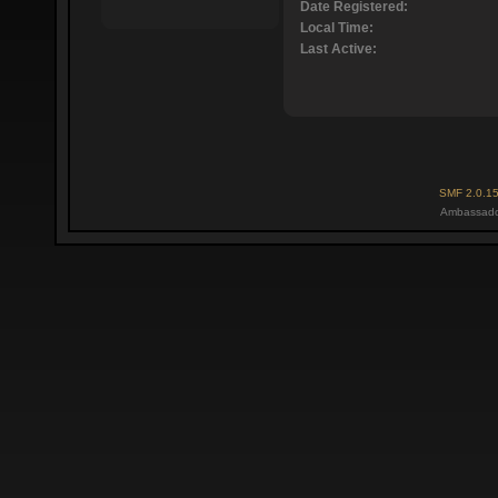
Date Registered:
Local Time:
Last Active:
SMF 2.0.1
Ambassado