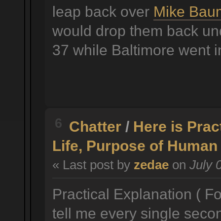
leap back over
Mike Bau
would drop them back und
37 while Baltimore went i
6
Chatter
/
Here is Prac
Life, Purpose of Human 
« Last post by
zedae
on
July 
Practical Explanation ( Fo
tell me every single seco