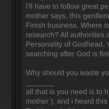
I'll have to follow great 
mother says, this gentlema
Finish business. Where is
research? All authorities
Personality of Godhead. Y
searching after God is fin
Why should you waste yo
_______
all that is you need is to 
mother ). and i heard this 