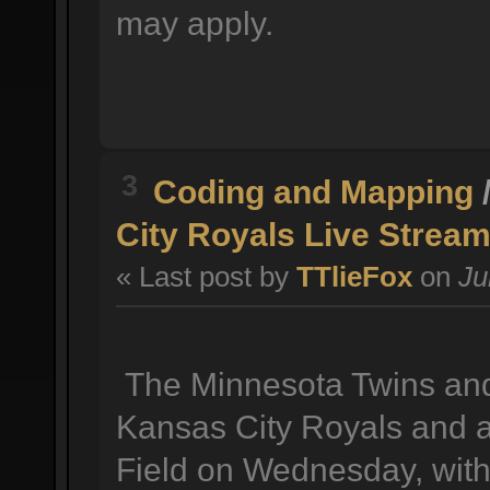
may apply.
3
Coding and Mapping
City Royals Live Stream
« Last post by
TTlieFox
on
Ju
The Minnesota Twins and 
Kansas City Royals and a
Field on Wednesday, with 