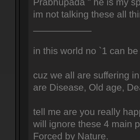
Prabhupada " he is my spi
im not talking these all t
___________
in this world no `1 can be 
cuz we all are suffering i
are Disease, Old age, Deat
tell me are you really ha
will ignore these 4 main p
Forced by Nature.