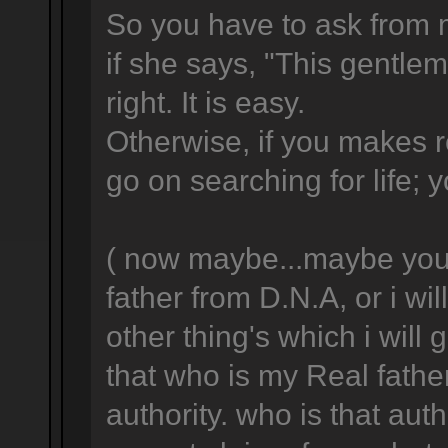
So you have to ask from 
if she says, "This gentlema
right. It is easy.
Otherwise, if you makes 
go on searching for life; y
( now maybe...maybe you w
father from D.N.A, or i wil
other thing's which i will
that who is my Real fathe
authority. who is that aut