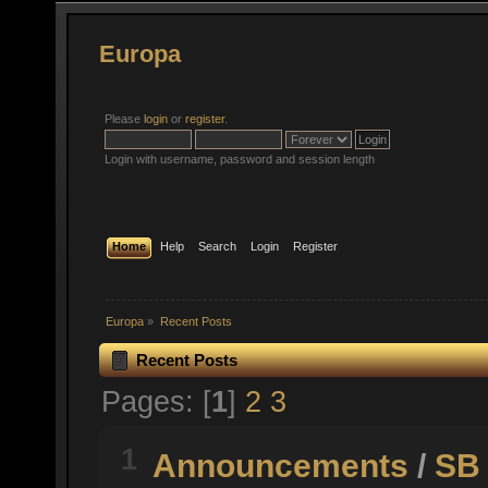
Europa
Please
login
or
register
.
Login with username, password and session length
Home
Help
Search
Login
Register
Europa
»
Recent Posts
Recent Posts
Pages: [
1
]
2
3
1
Announcements
/
SB 