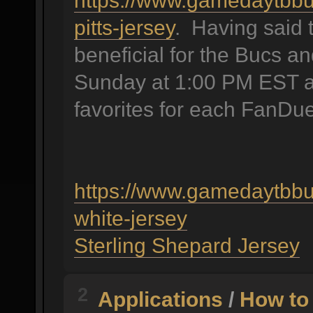
https://www.gamedaytbbu
pitts-jersey
. Having said 
beneficial for the Bucs an
Sunday at 1:00 PM EST as 
favorites for each FanDue
https://www.gamedaytbbu
white-jersey
Sterling Shepard Jersey
2
Applications
/
How to