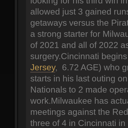
looking for his third win 
allowed just 3 gained runs
getaways versus the Pira
a strong starter for Milw
of 2021 and all of 2022 a
surgery.Cincinnati begin
Jersey
, 6.72 AGE) who gra
starts in his last outing
Nationals to 2 made operat
work.Milwaukee has actual
meetings against the Reds
three of 4 in Cincinnati i