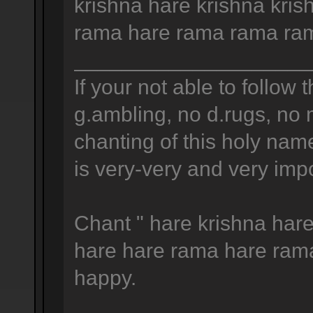
krishna hare krishna kris
rama hare rama rama ram
____________________
If your not able to follow t
g.ambling, no d.rugs, no 
chanting of this holy na
is very-very and very impo
Chant " hare krishna hare
hare hare rama hare ram
happy.