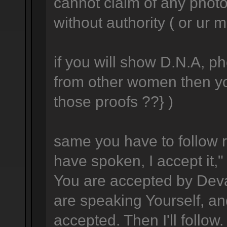
cannot claim of any photo
without authority ( or ur m
if you will show D.N.A, p
from other women then yo
those proofs ??} )
same you have to follow r
have spoken, I accept it," 
You are accepted by Dev
are speaking Yourself, an
accepted. Then I'll follow.