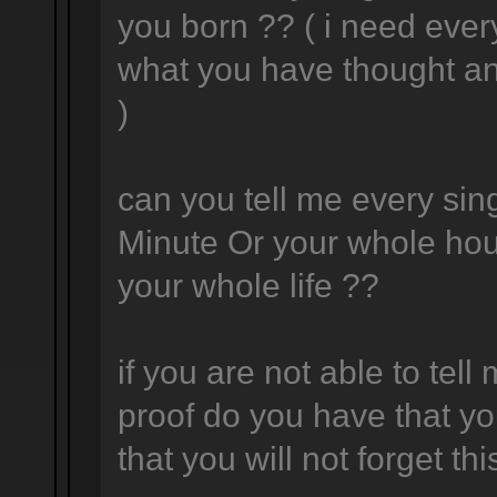
you born ?? ( i need ever
what you have thought a
)
can you tell me every sing
Minute Or your whole hou
your whole life ??
if you are not able to tell
proof do you have that yo
that you will not forget thi