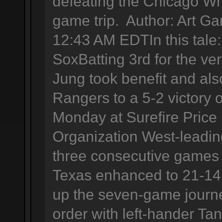
defeating the Chicago Wh
game trip. Author: Art Ga
12:43 AM EDTIn this tal
SoxBatting 3rd for the very
Jung took benefit and als
Rangers to a 5-2 victory
Monday at Surefire Price
Organization West-leadi
three consecutive games 
Texas enhanced to 21-14 
up the seven-game journ
order with left-hander Ta