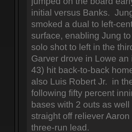
jumped on the board early,
initial versus Banks. Jun
smoked a dual to left-cen
surface, enabling Jung to
solo shot to left in the thi
Garver drove in Lowe an 
43) hit back-to-back ho
also Luis Robert Jr. in the
following fifty percent in
bases with 2 outs as well
straight off reliever Aaro
three-run lead.