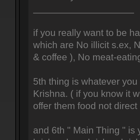
___________________
if you really want to be h
which are No illicit s.ex,
& coffee ), No meat-eating
5th thing is whatever you 
Krishna. ( if you know it
offer them food not direc
and 6th " Main Thing " is