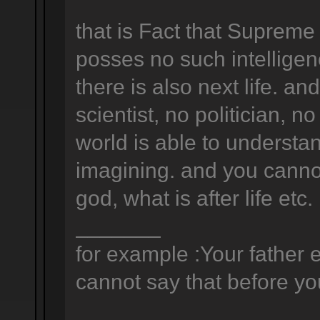
that is Fact that Supreme
posses no such intelligen
there is also next life. a
scientist, no politician, no
world is able to understan
imagining. and you canno
god, what is after life etc.
_______
for example :Your father e
cannot say that before you