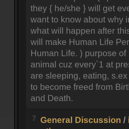
they { he/she } will get e
want to know about why im
what will happen after this
will make Human Life Perf
Human Life. ) purpose of h
animal cuz every`1 at pre
are sleeping, eating, s.ex
to become freed from Birth
and Death.
7
General Discussion
/