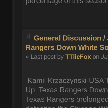
percentage of this season
4
General Discussion
/
Rangers Down White So
« Last post by
TTlieFox
on
Ju
Kamil Krzaczynski-USA 
Up, Texas Rangers Down 
Texas Rangers prolonged 