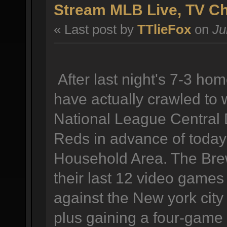
Stream MLB Live, TV C
« Last post by
TTlieFox
on
Ju
After last night's 7-3 h
have actually crawled to 
National League Central D
Reds in advance of today
Household Area. The Brew
their last 12 video games 
against the New york city
plus gaining a four-game 