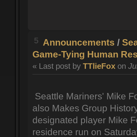
5
Announcements
/
Sea
Game-Tying Human Reso
« Last post by
TTlieFox
on
Ju
Seattle Mariners' Mike 
also Makes Group History
designated player Mike F
residence run on Saturda