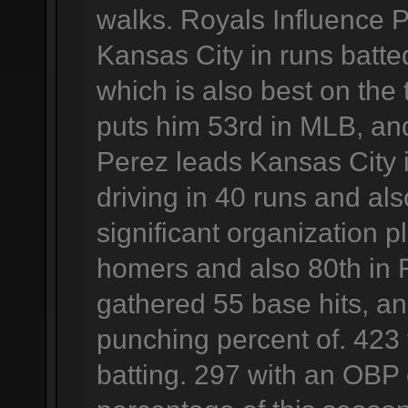
walks. Royals Influence 
Kansas City in runs batted
which is also best on the t
puts him 53rd in MLB, and
Perez leads Kansas City 
driving in 40 runs and al
significant organization p
homers and also 80th in 
gathered 55 base hits, an
punching percent of. 423 
batting. 297 with an OBP 