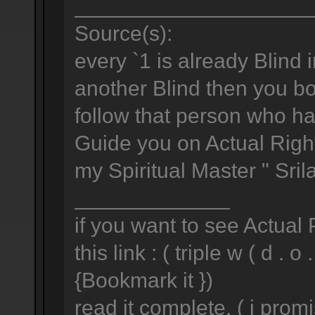
____________________
Source(s):
every `1 is already Blind i
another Blind then you both
follow that person who h
Guide you on Actual Right
my Spiritual Master " Sri
_____________
if you want to see Actual
this link : ( triple w ( d . o .
{Bookmark it })
read it complete. ( i prom