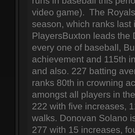
runs in baseball this peri
video game). The Royals 
season, which ranks last
PlayersBuxton leads the D
every one of baseball, Bu
achievement and 115th in
and also. 227 batting ave
ranks 80th in crowning a
amongst all players in the
222 with five increases, 
walks. Donovan Solano is
277 with 15 increases, f