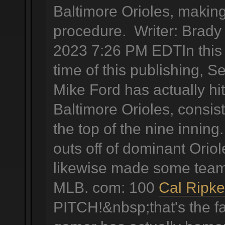
Baltimore Orioles, making
procedure. Writer: Brady
2023 7:26 PM EDTIn this t
time of this publishing, S
Mike Ford has actually hi
Baltimore Orioles, consis
the top of the nine innin
outs off of dominant Oriole
likewise made some team 
MLB. com: 100
Cal Ripke
PITCH!&nbsp;that's the fa