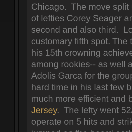
Chicago. The move split 
of lefties Corey Seager a
second and also third. L
customary fifth spot. The
his 15th crowning achieve
among rookies-- as well 
Adolis Garca for the grou
hard time in his last fe
much more efficient and 
Jersey
. The lefty went 52
operate on 5 hits and str