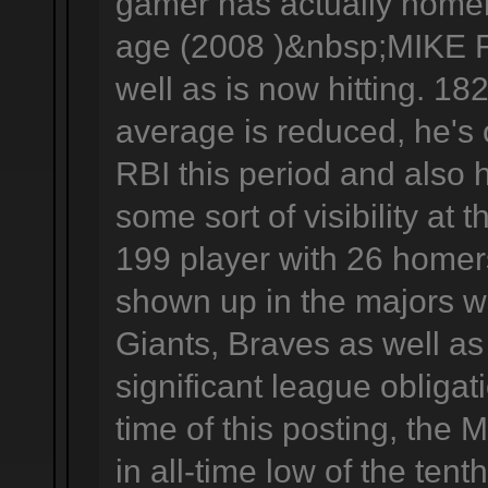
gamer has actually homere
age (2008 )&nbsp;MIKE F
well as is now hitting. 18
average is reduced, he's
RBI this period and also 
some sort of visibility at 
199 player with 26 homer
shown up in the majors w
Giants, Braves as well as
significant league obligat
time of this posting, the 
in all-time low of the tenth