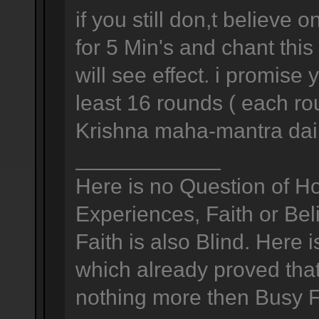
if you still don,t believ
for 5 Min's and chant thi
will see effect. i promise
least 16 rounds ( each ro
Krishna maha-mantra dail
____________
Here is no Question of H
Experiences, Faith or Bel
Faith is also Blind. Here 
which already proved that 
nothing more then Busy Foo