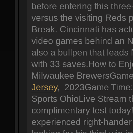
before entering this thr
versus the visiting Reds p
Break. Cincinnati has actu
video games behind an N
also a bullpen that leads
with 33 saves.How to Enj
Milwaukee BrewersGame 
Jersey
, 2023Game Time: 
Sports OhioLive Stream 
complimentary test today!
experienced right-hander