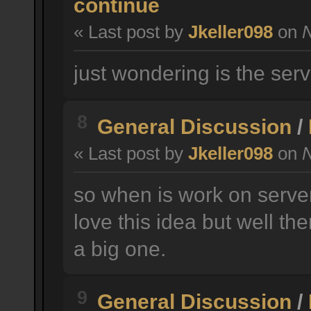
continue
« Last post by
Jkeller098
on
N
just wondering is the serv
8
General Discussion
/
« Last post by
Jkeller098
on
N
so when is work on serve
love this idea but well t
a big one.
9
General Discussion
/