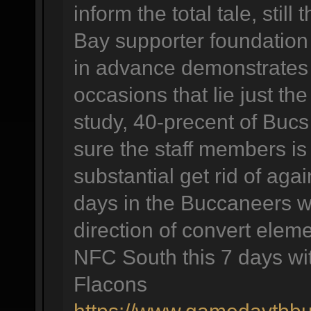
inform the total tale, stil
Bay supporter foundation 
in advance demonstrates
occasions that lie just t
study, 40-precent of Bucs
sure the staff members is 
substantial get rid of agai
days in the Buccaneers wil
direction of convert elem
NFC South this 7 days wit
Flacons