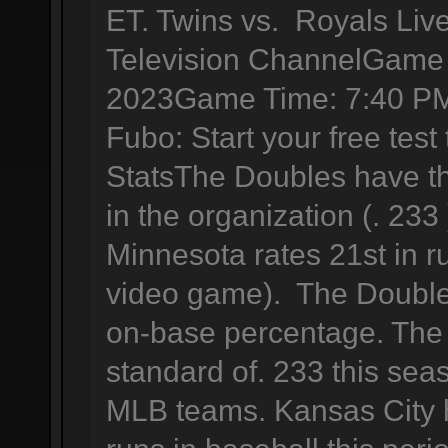
ET. Twins vs. Royals Liv
Television ChannelGame 
2023Game Time: 7:40 PM
Fubo: Start your free tes
StatsThe Doubles have th
in the organization (. 233
Minnesota rates 21st in r
video game). The Double
on-base percentage. The 
standard of. 233 this se
MLB teams. Kansas City 