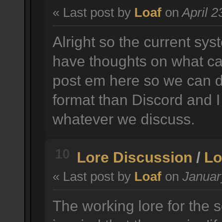
« Last post by
Loaf
on
April 2
Alright so the current sys
have thoughts on what ca
post em here so we can d
format than Discord and I
whatever we discuss.
10
Lore Discussion
/
Lo
« Last post by
Loaf
on
January
The working lore for the 