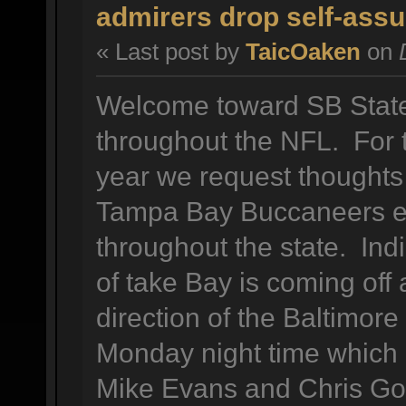
admirers drop self-assu
« Last post by
TaicOaken
on
D
Welcome toward SB State 
throughout the NFL. For t
year we request thoughts
Tampa Bay Buccaneers en
throughout the state. Indi
of take Bay is coming off 
direction of the Baltimore
Monday night time which n
Mike Evans and Chris Go