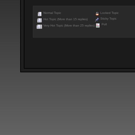
Normal Topic
Locked Topic
Sticky Topic
Hot Topic (More than 15 replies)
Poll
Very Hot Topic (More than 25 replies)