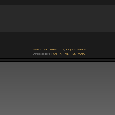
SMF 2.0.15
|
SMF © 2017
,
Simple Machines
Ambassador by,
Crip
XHTML
RSS
WAP2