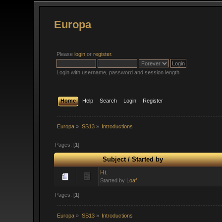
Europa
Please
login
or
register
.
Login with username, password and session length
Home
Help
Search
Login
Register
Europa
»
SS13
»
Introductions
Pages: [
1
]
Subject
/
Started by
Hi.
Started by
Loaf
Pages: [
1
]
Europa
»
SS13
»
Introductions