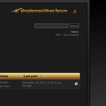
News:
SMF - Just Installed!
Views
Last post
 Replies
November 30, 2017, 01:35:41 am
by
Loaf
90 Views