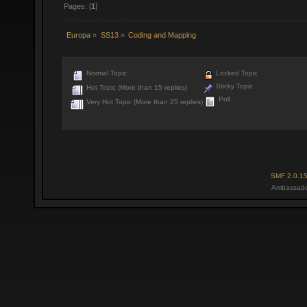
Pages: [
1
]
Europa
»
SS13
»
Coding and Mapping
Normal Topic
Locked Topic
Sticky Topic
Hot Topic (More than 15 replies)
Poll
Very Hot Topic (More than 25 replies)
SMF 2.0.1
Ambassado