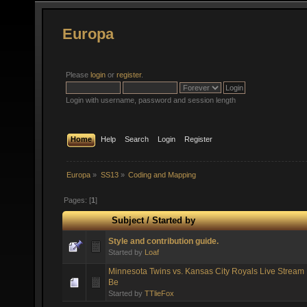
Europa
Please
login
or
register
.
Login with username, password and session length
Home
Help
Search
Login
Register
Europa
»
SS13
»
Coding and Mapping
Pages: [
1
]
Subject
/
Started by
Style and contribution guide.
Started by
Loaf
Minnesota Twins vs. Kansas City Royals Live Stream 
Be
Started by
TTlieFox