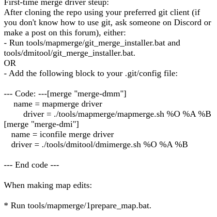
First-time merge driver steup:
After cloning the repo using your preferred git client (if
you don't know how to use git, ask someone on Discord or
make a post on this forum), either:
- Run tools/mapmerge/git_merge_installer.bat and
tools/dmitool/git_merge_installer.bat.
OR
- Add the following block to your .git/config file:
--- Code: ---[merge "merge-dmm"]
name = mapmerge driver
driver = ./tools/mapmerge/mapmerge.sh %O %A %B
[merge "merge-dmi"]
name = iconfile merge driver
driver = ./tools/dmitool/dmimerge.sh %O %A %B
--- End code ---
When making map edits:
* Run tools/mapmerge/1prepare_map.bat.