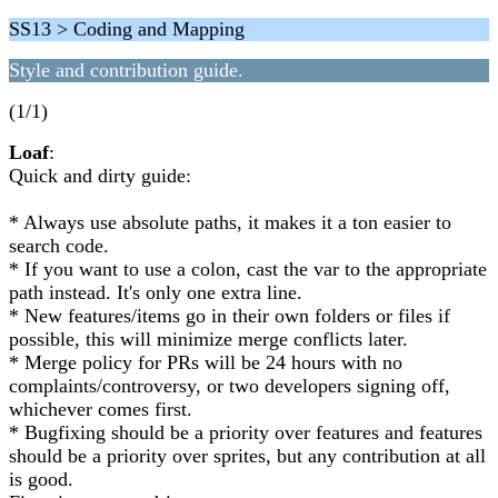
SS13 > Coding and Mapping
Style and contribution guide.
(1/1)
Loaf
:
Quick and dirty guide:
* Always use absolute paths, it makes it a ton easier to
search code.
* If you want to use a colon, cast the var to the appropriate
path instead. It's only one extra line.
* New features/items go in their own folders or files if
possible, this will minimize merge conflicts later.
* Merge policy for PRs will be 24 hours with no
complaints/controversy, or two developers signing off,
whichever comes first.
* Bugfixing should be a priority over features and features
should be a priority over sprites, but any contribution at all
is good.