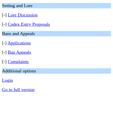
Setting and Lore
[-]
Lore Discussion
[-]
Codex Entry Proposals
Bans and Appeals
[-]
Applications
[-]
Ban Appeals
[-]
Complaints
Additional options
Login
Go to full version