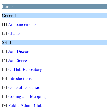
Europa
General
[1]
Announcements
[2]
Chatter
SS13
[3]
Join Discord
[4]
Join Server
[5]
GitHub Repository
[6]
Introductions
[7]
General Discussion
[8]
Coding and Mapping
[9]
Public Admin Club