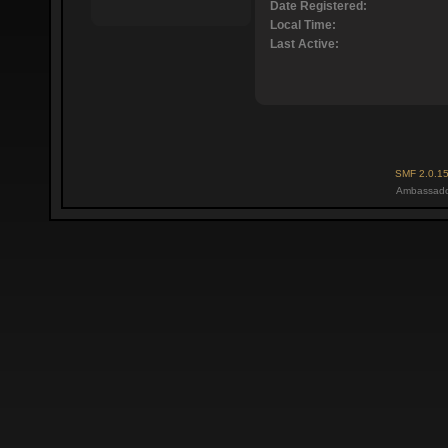
Date Registered:
Local Time:
Last Active:
SMF 2.0.1
Ambassado