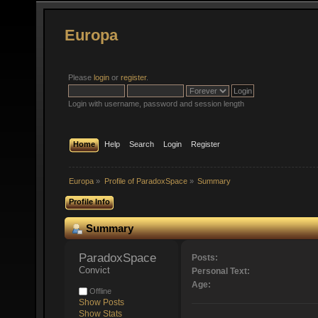
Europa
Please
login
or
register
.
Login with username, password and session length
Home
Help
Search
Login
Register
Europa
»
Profile of ParadoxSpace
»
Summary
Profile Info
Summary
ParadoxSpace 
Posts:
Convict
Personal Text:
Age:
Offline
Show Posts
Show Stats