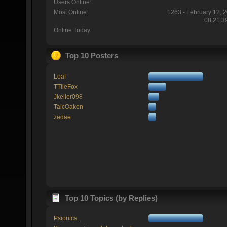
Users Online:
Most Online:
1263 - February 12, 
08:21:3
Online Today:
Top 10 Posters
Loaf
TTlieFox
Jkeller098
TaicOaken
zedae
Top 10 Topics (by Replies)
Psionics.