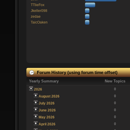
TTlieFox
Jkeller098
zedae
TaicOaken
Forum History (using forum time offset)
Yearly Summary
New Topics
0
2026
0
August 2026
0
July 2026
0
June 2026
0
May 2026
0
April 2026