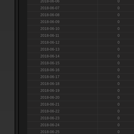
2018-06-06
0
2018-06-07
0
2018-06-08
0
2018-06-09
0
2018-06-10
0
2018-06-11
0
2018-06-12
0
2018-06-13
0
2018-06-14
0
2018-06-15
0
2018-06-16
0
2018-06-17
0
2018-06-18
0
2018-06-19
0
2018-06-20
0
2018-06-21
0
2018-06-22
0
2018-06-23
0
2018-06-24
0
2018-06-25
0