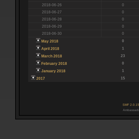
2018-06-26
0
2018-06-27
0
2018-06-28
0
2018-06-29
0
2018-06-30
0
0
May 2018
1
April 2018
23
March 2018
0
February 2018
1
January 2018
15
2017
SMF 2.0.1
Ambassado