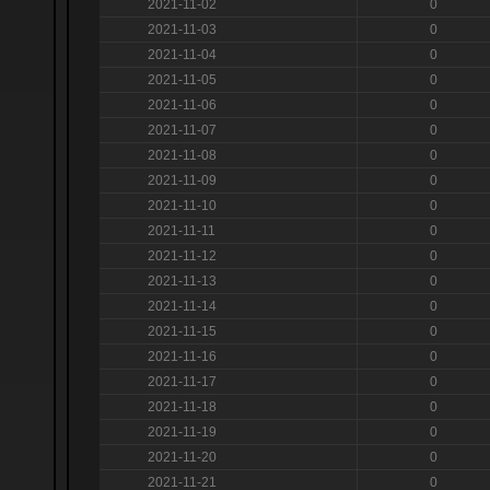
2021-11-02
0
2021-11-03
0
2021-11-04
0
2021-11-05
0
2021-11-06
0
2021-11-07
0
2021-11-08
0
2021-11-09
0
2021-11-10
0
2021-11-11
0
2021-11-12
0
2021-11-13
0
2021-11-14
0
2021-11-15
0
2021-11-16
0
2021-11-17
0
2021-11-18
0
2021-11-19
0
2021-11-20
0
2021-11-21
0