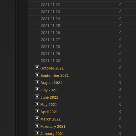
2021-11-22
0
2021-11-23
0
2021-11-24
0
2021-11-25
0
2021-11-26
0
2021-11-27
0
2021-11-28
0
2021-11-29
0
2021-11-30
0
0
October 2021
0
September 2021
0
August 2021
0
July 2021
0
June 2021
0
May 2021
0
April 2021
0
March 2021
0
February 2021
0
January 2021