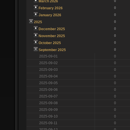
0
March 2026
0
February 2026
0
January 2026
0
2025
0
December 2025
0
November 2025
0
October 2025
0
September 2025
2025-09-01
0
2025-09-02
0
2025-09-03
0
2025-09-04
0
2025-09-05
0
2025-09-06
0
2025-09-07
0
2025-09-08
0
2025-09-09
0
2025-09-10
0
2025-09-11
0
2025-09-12
0