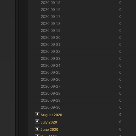
2020-09-15
0
2020-09-16
0
2020-09-17
0
2020-09-18
0
2020-09-19
0
2020-09-20
0
2020-09-21
0
2020-09-22
0
2020-09-23
0
2020-09-24
0
2020-09-25
0
2020-09-26
0
2020-09-27
0
2020-09-28
0
2020-09-29
0
2020-09-30
0
0
August 2020
0
July 2020
0
June 2020