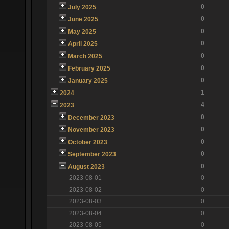
0
July 2025
0
June 2025
0
May 2025
0
April 2025
0
March 2025
0
February 2025
0
January 2025
1
2024
4
2023
0
December 2023
0
November 2023
0
October 2023
0
September 2023
0
August 2023
2023-08-01
0
2023-08-02
0
2023-08-03
0
2023-08-04
0
2023-08-05
0