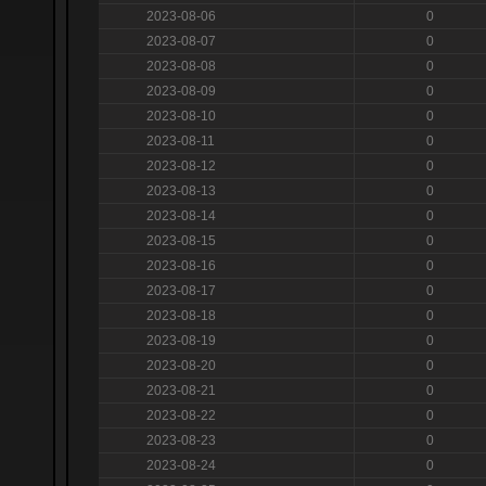
2023-08-06
0
2023-08-07
0
2023-08-08
0
2023-08-09
0
2023-08-10
0
2023-08-11
0
2023-08-12
0
2023-08-13
0
2023-08-14
0
2023-08-15
0
2023-08-16
0
2023-08-17
0
2023-08-18
0
2023-08-19
0
2023-08-20
0
2023-08-21
0
2023-08-22
0
2023-08-23
0
2023-08-24
0