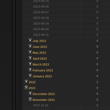
2023-08-25
0
2023-08-26
0
2023-08-27
0
2023-08-28
0
2023-08-29
0
2023-08-30
0
2023-08-31
0
4
July 2023
0
June 2023
0
May 2023
0
April 2023
0
March 2023
0
February 2023
0
January 2023
1
2022
0
2021
0
December 2021
0
November 2021
2021-11-01
0