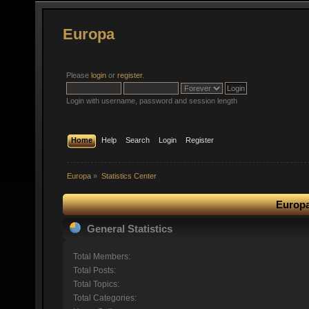
Europa
Please
login
or
register
.
Login with username, password and session length
Home
Help
Search
Login
Register
Europa
»
Statistics Center
Europa
General Statistics
Total Members:
Total Posts:
Total Topics:
Total Categories: