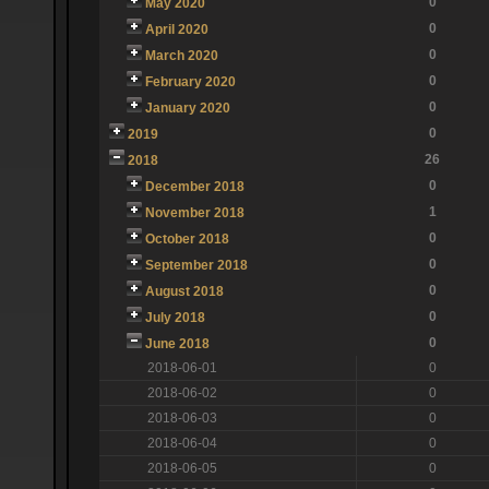
0
May 2020
0
April 2020
0
March 2020
0
February 2020
0
January 2020
0
2019
26
2018
0
December 2018
1
November 2018
0
October 2018
0
September 2018
0
August 2018
0
July 2018
0
June 2018
2018-06-01
0
2018-06-02
0
2018-06-03
0
2018-06-04
0
2018-06-05
0