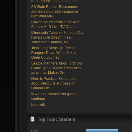
Ban appeal template and rules.
SB State Reacts: Buccaneers
admirers drop self-assurance
right after MNF
How to Watch Reds at Makers:
Stream MLB Live, TV Channel
Minnesota Twins vs. Kansas City
Royals Live Stream Free,
Television Channel, Be
Josh Jung Steps Up, Texas
Rangers Down White Sox to
Open Up Journey
Seattle Mariners' Mike Ford Hits
Game-Tying Human Resources
as well as Makes Gro
Here is Practical Explanation
about Next Life, Purpose of
Human Life,
is work on server ever gonna
continue
Lore wiki.
Top Topic Starters
Loaf