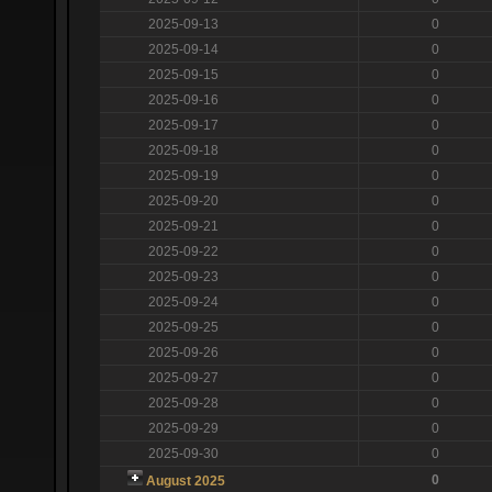
2025-09-13
0
2025-09-14
0
2025-09-15
0
2025-09-16
0
2025-09-17
0
2025-09-18
0
2025-09-19
0
2025-09-20
0
2025-09-21
0
2025-09-22
0
2025-09-23
0
2025-09-24
0
2025-09-25
0
2025-09-26
0
2025-09-27
0
2025-09-28
0
2025-09-29
0
2025-09-30
0
0
August 2025