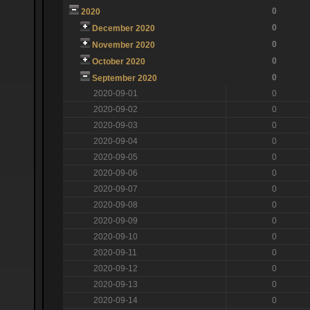
0
2020
0
December 2020
0
November 2020
0
October 2020
0
September 2020
2020-09-01
0
2020-09-02
0
2020-09-03
0
2020-09-04
0
2020-09-05
0
2020-09-06
0
2020-09-07
0
2020-09-08
0
2020-09-09
0
2020-09-10
0
2020-09-11
0
2020-09-12
0
2020-09-13
0
2020-09-14
0