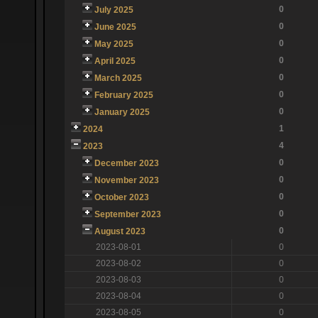
0
July 2025
0
June 2025
0
May 2025
0
April 2025
0
March 2025
0
February 2025
0
January 2025
1
2024
4
2023
0
December 2023
0
November 2023
0
October 2023
0
September 2023
0
August 2023
2023-08-01
0
2023-08-02
0
2023-08-03
0
2023-08-04
0
2023-08-05
0