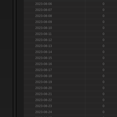
2023-08-06
0
2023-08-07
0
2023-08-08
0
2023-08-09
0
2023-08-10
0
2023-08-11
0
2023-08-12
0
2023-08-13
0
2023-08-14
0
2023-08-15
0
2023-08-16
0
2023-08-17
0
2023-08-18
0
2023-08-19
0
2023-08-20
0
2023-08-21
0
2023-08-22
0
2023-08-23
0
2023-08-24
0