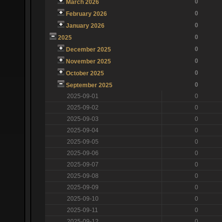
0
March 2026
0
February 2026
0
January 2026
0
2025
0
December 2025
0
November 2025
0
October 2025
0
September 2025
2025-09-01
0
2025-09-02
0
2025-09-03
0
2025-09-04
0
2025-09-05
0
2025-09-06
0
2025-09-07
0
2025-09-08
0
2025-09-09
0
2025-09-10
0
2025-09-11
0
2025-09-12
0