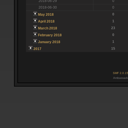
2018-06-29
0
2018-06-30
0
0
May 2018
1
April 2018
23
March 2018
0
February 2018
1
January 2018
15
2017
SMF 2.0.1
Ambassado