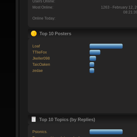
Users Online:
Most Online:
1263 - February 12, 
08:21:3
Online Today:
Top 10 Posters
Loaf
TTlieFox
Jkeller098
TaicOaken
zedae
Top 10 Topics (by Replies)
Psionics.