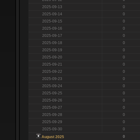
2025-09-13
0
2025-09-14
0
2025-09-15
0
2025-09-16
0
2025-09-17
0
2025-09-18
0
2025-09-19
0
2025-09-20
0
2025-09-21
0
2025-09-22
0
2025-09-23
0
2025-09-24
0
2025-09-25
0
2025-09-26
0
2025-09-27
0
2025-09-28
0
2025-09-29
0
2025-09-30
0
0
August 2025