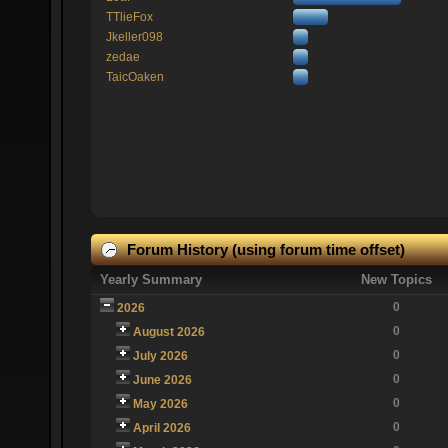
TTlieFox
Jkeller098
zedae
TaicOaken
Forum History (using forum time offset)
Yearly Summary
New Topics
0
2026
0
August 2026
0
July 2026
0
June 2026
0
May 2026
0
April 2026