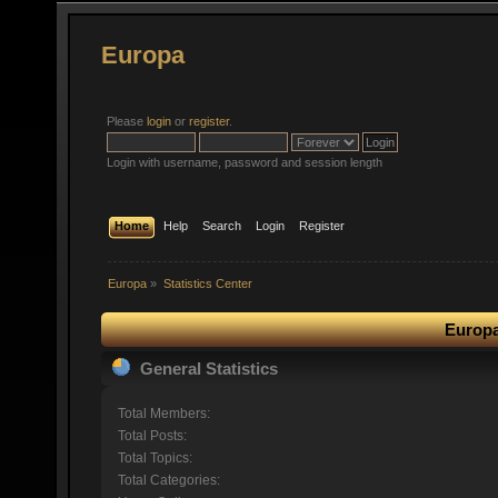
Europa
Please
login
or
register
.
Login with username, password and session length
Home
Help
Search
Login
Register
Europa
»
Statistics Center
Europa
General Statistics
Total Members:
Total Posts:
Total Topics:
Total Categories: