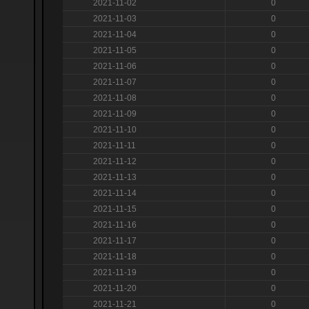
2021-11-02
0
2021-11-03
0
2021-11-04
0
2021-11-05
0
2021-11-06
0
2021-11-07
0
2021-11-08
0
2021-11-09
0
2021-11-10
0
2021-11-11
0
2021-11-12
0
2021-11-13
0
2021-11-14
0
2021-11-15
0
2021-11-16
0
2021-11-17
0
2021-11-18
0
2021-11-19
0
2021-11-20
0
2021-11-21
0