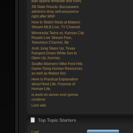
Ban appeal template and rules.
SB State Reacts: Buccaneers
admirers drop self-assurance
right after MNF
How to Watch Reds at Makers:
Stream MLB Live, TV Channel
Minnesota Twins vs. Kansas City
Royals Live Stream Free,
Television Channel, Be
Josh Jung Steps Up, Texas
Rangers Down White Sox to
Open Up Journey
Seattle Mariners' Mike Ford Hits
Game-Tying Human Resources
as well as Makes Gro
Here is Practical Explanation
about Next Life, Purpose of
Human Life,
is work on server ever gonna
continue
Lore wiki.
Top Topic Starters
Loaf