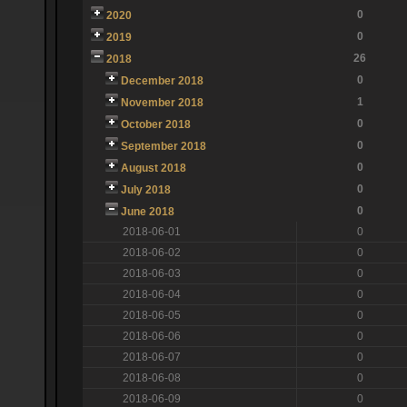
0
2020
0
2019
26
2018
0
December 2018
1
November 2018
0
October 2018
0
September 2018
0
August 2018
0
July 2018
0
June 2018
2018-06-01
0
2018-06-02
0
2018-06-03
0
2018-06-04
0
2018-06-05
0
2018-06-06
0
2018-06-07
0
2018-06-08
0
2018-06-09
0