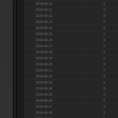
2018-06-10
0
2018-06-11
0
2018-06-12
0
2018-06-13
0
2018-06-14
0
2018-06-15
0
2018-06-16
0
2018-06-17
0
2018-06-18
0
2018-06-19
0
2018-06-20
0
2018-06-21
0
2018-06-22
0
2018-06-23
0
2018-06-24
0
2018-06-25
0
2018-06-26
0
2018-06-27
0
2018-06-28
0