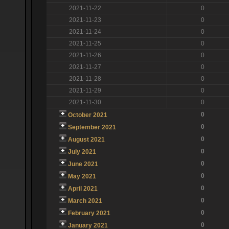
2021-11-22
0
2021-11-23
0
2021-11-24
0
2021-11-25
0
2021-11-26
0
2021-11-27
0
2021-11-28
0
2021-11-29
0
2021-11-30
0
0
October 2021
0
September 2021
0
August 2021
0
July 2021
0
June 2021
0
May 2021
0
April 2021
0
March 2021
0
February 2021
0
January 2021