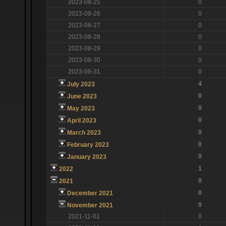
2023-08-25
0
2023-08-26
0
2023-08-27
0
2023-08-28
0
2023-08-29
0
2023-08-30
0
2023-08-31
0
4
July 2023
0
June 2023
0
May 2023
0
April 2023
0
March 2023
0
February 2023
0
January 2023
1
2022
0
2021
0
December 2021
0
November 2021
2021-11-01
0