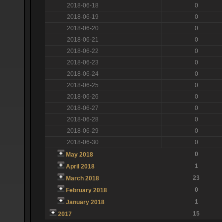
2018-06-18
0
2018-06-19
0
2018-06-20
0
2018-06-21
0
2018-06-22
0
2018-06-23
0
2018-06-24
0
2018-06-25
0
2018-06-26
0
2018-06-27
0
2018-06-28
0
2018-06-29
0
2018-06-30
0
0
May 2018
1
April 2018
23
March 2018
0
February 2018
1
January 2018
15
2017