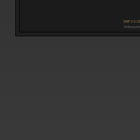
SMF 2.0.1
Ambassado