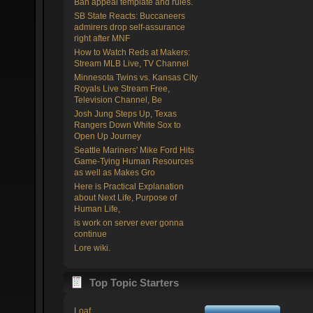
Ban appeal template and rules.
SB State Reacts: Buccaneers
admirers drop self-assurance
right after MNF
How to Watch Reds at Makers:
Stream MLB Live, TV Channel
Minnesota Twins vs. Kansas City
Royals Live Stream Free,
Television Channel, Be
Josh Jung Steps Up, Texas
Rangers Down White Sox to
Open Up Journey
Seattle Mariners' Mike Ford Hits
Game-Tying Human Resources
as well as Makes Gro
Here is Practical Explanation
about Next Life, Purpose of
Human Life,
is work on server ever gonna
continue
Lore wiki.
Top Topic Starters
Loaf