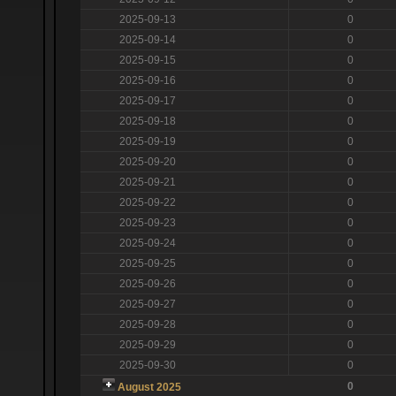
2025-09-13
0
2025-09-14
0
2025-09-15
0
2025-09-16
0
2025-09-17
0
2025-09-18
0
2025-09-19
0
2025-09-20
0
2025-09-21
0
2025-09-22
0
2025-09-23
0
2025-09-24
0
2025-09-25
0
2025-09-26
0
2025-09-27
0
2025-09-28
0
2025-09-29
0
2025-09-30
0
0
August 2025