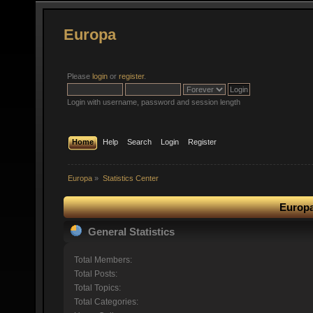
Europa
Please
login
or
register
.
Login with username, password and session length
Home
Help
Search
Login
Register
Europa
»
Statistics Center
Europa
General Statistics
Total Members:
Total Posts:
Total Topics:
Total Categories: