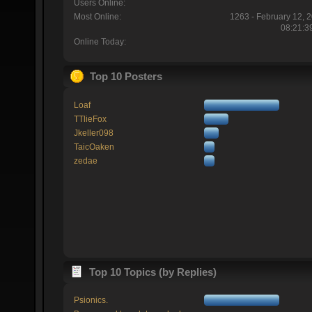
Users Online:
Most Online:
1263 - February 12, 
08:21:3
Online Today:
Top 10 Posters
Loaf
TTlieFox
Jkeller098
TaicOaken
zedae
Top 10 Topics (by Replies)
Psionics.