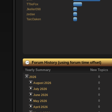
TTlieFox
Jkeller098
zedae
TaicOaken
Forum History (using forum time offset)
Yearly Summary
New Topics
0
2026
0
August 2026
0
July 2026
0
June 2026
0
May 2026
0
April 2026