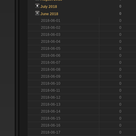
0
July 2018
0
June 2018
2018-06-01
0
2018-06-02
0
2018-06-03
0
2018-06-04
0
2018-06-05
0
2018-06-06
0
2018-06-07
0
2018-06-08
0
2018-06-09
0
2018-06-10
0
2018-06-11
0
2018-06-12
0
2018-06-13
0
2018-06-14
0
2018-06-15
0
2018-06-16
0
2018-06-17
0