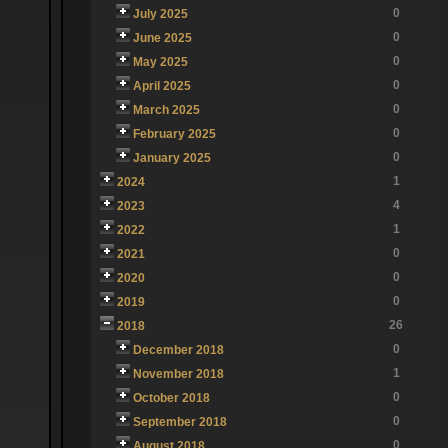
0
July 2025
0
June 2025
0
May 2025
0
April 2025
0
March 2025
0
February 2025
0
January 2025
1
2024
4
2023
1
2022
0
2021
0
2020
0
2019
26
2018
0
December 2018
1
November 2018
0
October 2018
0
September 2018
0
August 2018