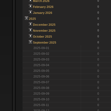
0
March 2026
0
February 2026
0
January 2026
0
2025
0
December 2025
0
November 2025
0
October 2025
0
September 2025
2025-09-01
0
2025-09-02
0
2025-09-03
0
2025-09-04
0
2025-09-05
0
2025-09-06
0
2025-09-07
0
2025-09-08
0
2025-09-09
0
2025-09-10
0
2025-09-11
0
2025-09-12
0