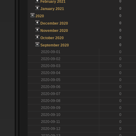
0
February 2021
0
January 2021
0
2020
0
December 2020
0
November 2020
0
October 2020
0
September 2020
2020-09-01
0
2020-09-02
0
2020-09-03
0
2020-09-04
0
2020-09-05
0
2020-09-06
0
2020-09-07
0
2020-09-08
0
2020-09-09
0
2020-09-10
0
2020-09-11
0
2020-09-12
0
2020-09-13
0