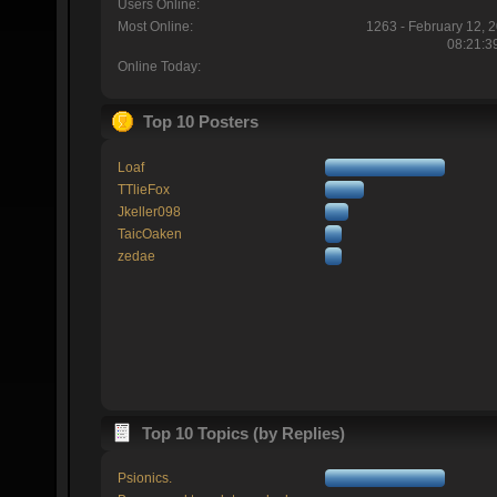
Users Online:
Most Online:
1263 - February 12, 
08:21:3
Online Today:
Top 10 Posters
Loaf
TTlieFox
Jkeller098
TaicOaken
zedae
Top 10 Topics (by Replies)
Psionics.