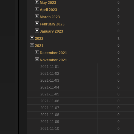
0
May 2023
0
April 2023
0
March 2023
0
February 2023
0
January 2023
1
2022
0
2021
0
December 2021
0
November 2021
2021-11-01
0
2021-11-02
0
2021-11-03
0
2021-11-04
0
2021-11-05
0
2021-11-06
0
2021-11-07
0
2021-11-08
0
2021-11-09
0
2021-11-10
0