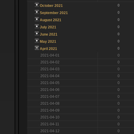
0
October 2021
0
September 2021
0
August 2021
0
July 2021
0
June 2021
0
May 2021
0
April 2021
2021-04-01
0
2021-04-02
0
2021-04-03
0
2021-04-04
0
2021-04-05
0
2021-04-06
0
2021-04-07
0
2021-04-08
0
2021-04-09
0
2021-04-10
0
2021-04-11
0
2021-04-12
0