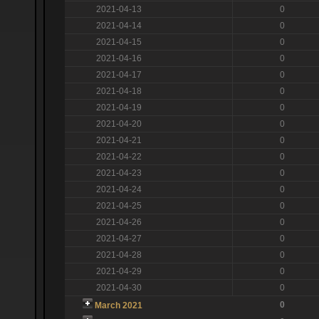
2021-04-13
0
2021-04-14
0
2021-04-15
0
2021-04-16
0
2021-04-17
0
2021-04-18
0
2021-04-19
0
2021-04-20
0
2021-04-21
0
2021-04-22
0
2021-04-23
0
2021-04-24
0
2021-04-25
0
2021-04-26
0
2021-04-27
0
2021-04-28
0
2021-04-29
0
2021-04-30
0
0
March 2021