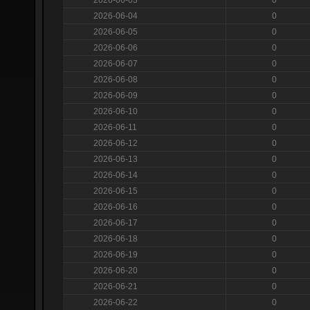
2026-06-04
0
2026-06-05
0
2026-06-06
0
2026-06-07
0
2026-06-08
0
2026-06-09
0
2026-06-10
0
2026-06-11
0
2026-06-12
0
2026-06-13
0
2026-06-14
0
2026-06-15
0
2026-06-16
0
2026-06-17
0
2026-06-18
0
2026-06-19
0
2026-06-20
0
2026-06-21
0
2026-06-22
0