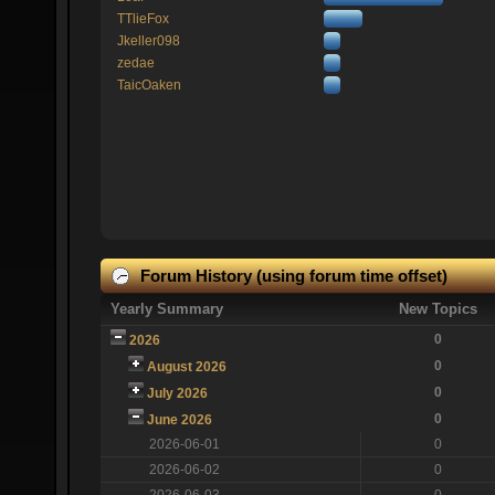
TTlieFox
Jkeller098
zedae
TaicOaken
Forum History (using forum time offset)
Yearly Summary
New Topics
0
2026
0
August 2026
0
July 2026
0
June 2026
2026-06-01
0
2026-06-02
0
2026-06-03
0