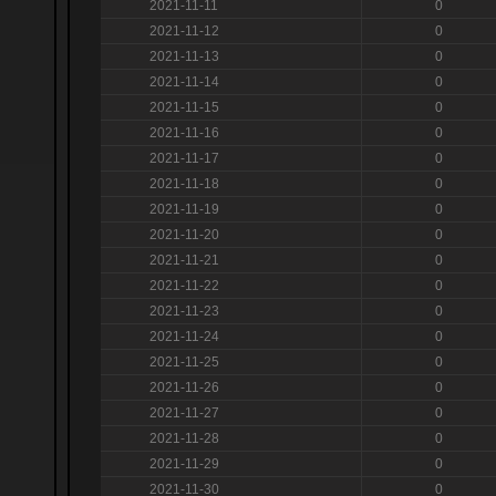
2021-11-11
0
2021-11-12
0
2021-11-13
0
2021-11-14
0
2021-11-15
0
2021-11-16
0
2021-11-17
0
2021-11-18
0
2021-11-19
0
2021-11-20
0
2021-11-21
0
2021-11-22
0
2021-11-23
0
2021-11-24
0
2021-11-25
0
2021-11-26
0
2021-11-27
0
2021-11-28
0
2021-11-29
0
2021-11-30
0