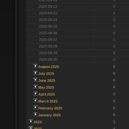
2025-09-22
0
2025-09-23
0
2025-09-24
0
2025-09-25
0
2025-09-26
0
2025-09-27
0
2025-09-28
0
2025-09-29
0
2025-09-30
0
0
August 2025
0
July 2025
0
June 2025
0
May 2025
0
April 2025
0
March 2025
0
February 2025
0
January 2025
1
2024
4
2023