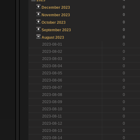
0
December 2023
0
November 2023
0
October 2023
0
September 2023
0
August 2023
2023-08-01
0
2023-08-02
0
2023-08-03
0
2023-08-04
0
2023-08-05
0
2023-08-06
0
2023-08-07
0
2023-08-08
0
2023-08-09
0
2023-08-10
0
2023-08-11
0
2023-08-12
0
2023-08-13
0
2023-08-14
0