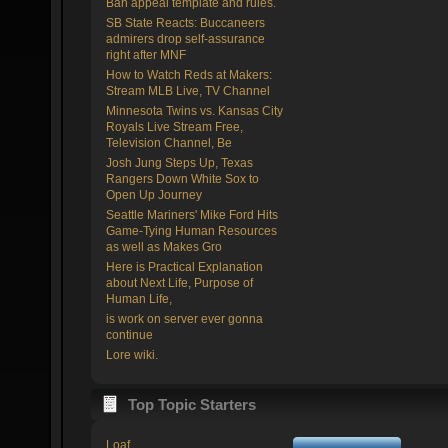
Ban appeal template and rules.
SB State Reacts: Buccaneers
admirers drop self-assurance
right after MNF
How to Watch Reds at Makers:
Stream MLB Live, TV Channel
Minnesota Twins vs. Kansas City
Royals Live Stream Free,
Television Channel, Be
Josh Jung Steps Up, Texas
Rangers Down White Sox to
Open Up Journey
Seattle Mariners' Mike Ford Hits
Game-Tying Human Resources
as well as Makes Gro
Here is Practical Explanation
about Next Life, Purpose of
Human Life,
is work on server ever gonna
continue
Lore wiki.
Top Topic Starters
Loaf