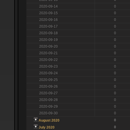
2020-09-14
0
2020-09-15
0
2020-09-16
0
2020-09-17
0
2020-09-18
0
2020-09-19
0
2020-09-20
0
2020-09-21
0
2020-09-22
0
2020-09-23
0
2020-09-24
0
2020-09-25
0
2020-09-26
0
2020-09-27
0
2020-09-28
0
2020-09-29
0
2020-09-30
0
0
August 2020
0
July 2020