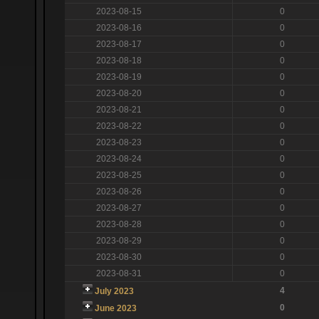
2023-08-15
0
2023-08-16
0
2023-08-17
0
2023-08-18
0
2023-08-19
0
2023-08-20
0
2023-08-21
0
2023-08-22
0
2023-08-23
0
2023-08-24
0
2023-08-25
0
2023-08-26
0
2023-08-27
0
2023-08-28
0
2023-08-29
0
2023-08-30
0
2023-08-31
0
4
July 2023
0
June 2023