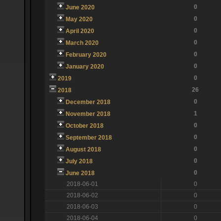
0
June 2020
0
May 2020
0
April 2020
0
March 2020
0
February 2020
0
January 2020
0
2019
26
2018
0
December 2018
1
November 2018
0
October 2018
0
September 2018
0
August 2018
0
July 2018
0
June 2018
2018-06-01
0
2018-06-02
0
2018-06-03
0
2018-06-04
0