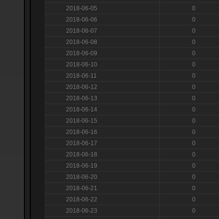
2018-06-05
0
2018-06-06
0
2018-06-07
0
2018-06-08
0
2018-06-09
0
2018-06-10
0
2018-06-11
0
2018-06-12
0
2018-06-13
0
2018-06-14
0
2018-06-15
0
2018-06-16
0
2018-06-17
0
2018-06-18
0
2018-06-19
0
2018-06-20
0
2018-06-21
0
2018-06-22
0
2018-06-23
0