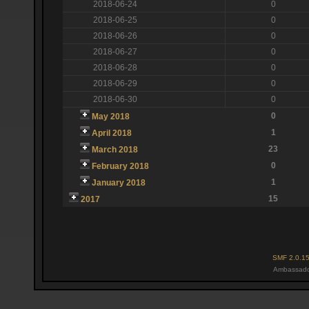
2018-06-24
0
2018-06-25
0
2018-06-26
0
2018-06-27
0
2018-06-28
0
2018-06-29
0
2018-06-30
0
0
May 2018
1
April 2018
23
March 2018
0
February 2018
1
January 2018
15
2017
SMF 2.0.1
Ambassado