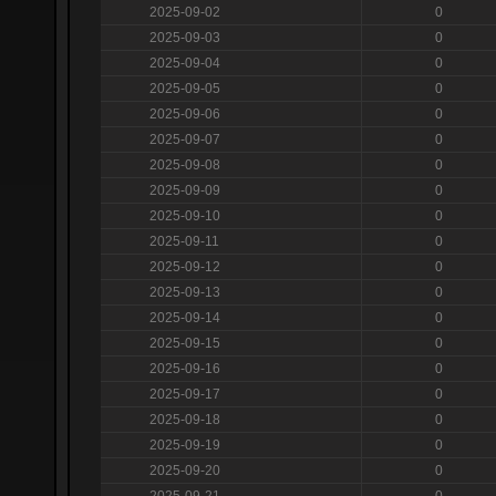
2025-09-02
0
2025-09-03
0
2025-09-04
0
2025-09-05
0
2025-09-06
0
2025-09-07
0
2025-09-08
0
2025-09-09
0
2025-09-10
0
2025-09-11
0
2025-09-12
0
2025-09-13
0
2025-09-14
0
2025-09-15
0
2025-09-16
0
2025-09-17
0
2025-09-18
0
2025-09-19
0
2025-09-20
0
2025-09-21
0