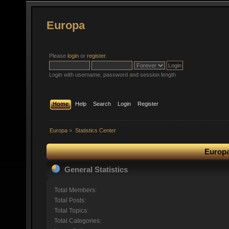
Europa
Please
login
or
register
.
Login with username, password and session length
Home
Help
Search
Login
Register
Europa
»
Statistics Center
Europa
General Statistics
Total Members:
Total Posts:
Total Topics:
Total Categories: