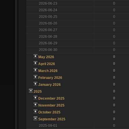
2026-06-23
0
2026-06-24
0
2026-06-25
0
2026-06-26
0
2026-06-27
0
2026-06-28
0
2026-06-29
0
2026-06-30
0
0
May 2026
0
April 2026
0
March 2026
0
February 2026
0
January 2026
0
2025
0
December 2025
0
November 2025
0
October 2025
0
September 2025
2025-09-01
0