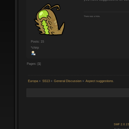
There was a hole.
Posts: 15
*chirp
Pages: [
1
]
Europa
»
SS13
»
General Discussion
»
Aspect suggestions.
SMF 2.0.1