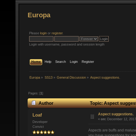
Europa
Please
login
or
register
.
Login with username, password and session length
Home
Help
Search
Login
Register
Europa
»
SS13
»
General Discussion
»
Aspect suggestions.
Pages: [
1
]
Author
Topic: Aspect suggest
Aspect suggestions.
Loaf
«
on:
December 12, 2017,
Developer
Convict
Aspects are buffs and maluse
you have suggestions for so