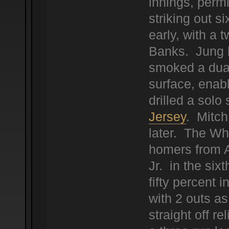
innings, permi
striking out 
early, with a t
Banks. Jung b
smoked a dual 
surface, enab
drilled a solo 
Jersey
. Mitch
later. The Wh
homers from 
Jr. in the sixt
fifty percent 
with 2 outs as
straight off r