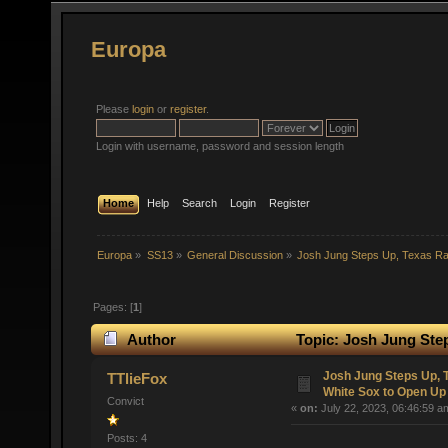
Europa
Please
login
or
register
.
Login with username, password and session length
Home
Help
Search
Login
Register
Europa
»
SS13
»
General Discussion
»
Josh Jung Steps Up, Texas R
Pages: [
1
]
Author
Topic: Josh Jung Ste
(Read 46678 times)
Josh Jung Steps Up,
TTlieFox
White Sox to Open Up
Convict
«
on:
July 22, 2023, 06:46:59 a
Posts: 4