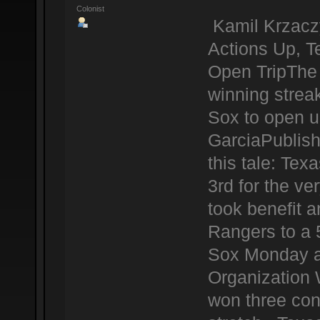
Colonist
Kamil Krzacz
Actions Up, 
Open TripThe 
winning strea
Sox to open u
GarciaPublis
this tale: Te
3rd for the ve
took benefit a
Rangers to a 
Sox Monday at
Organization 
won three con