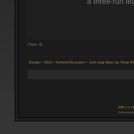
a three-run le
Pages: [
1
]
Europa
»
SS13
»
General Discussion
»
Josh Jung Steps Up, Texas R
SMF 2.0.1
Ambassado