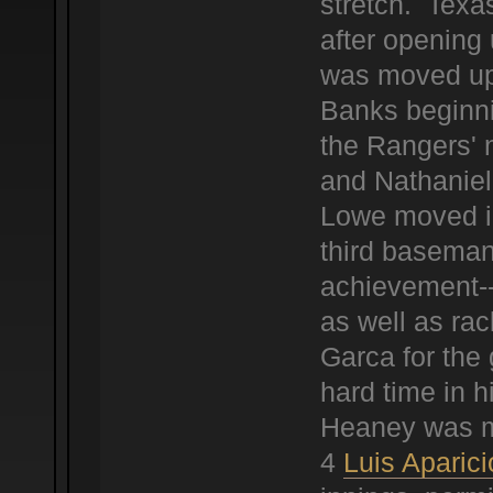
stretch. Texa
after opening
was moved up 
Banks beginni
the Rangers' 
and Nathaniel
Lowe moved in
third baseman
achievement--
as well as ra
Garca for the 
hard time in h
Heaney was mu
4
Luis Aparici