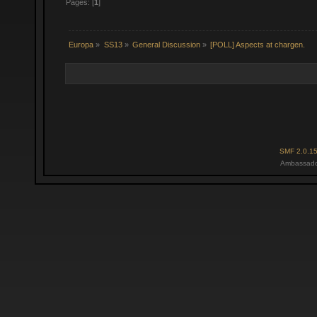
Pages: [
1
]
Europa
»
SS13
»
General Discussion
»
[POLL] Aspects at chargen.
SMF 2.0.1
Ambassado