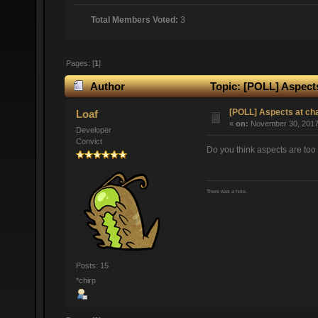
Total Members Voted:
3
Pages: [
1
]
Author
Topic: [POLL] Aspects
[POLL] Aspects at ch
Loaf
«
on:
November 30, 2017,
Developer
Convict
Do you think aspects are too 
There was a hole.
Posts: 15
*chirp