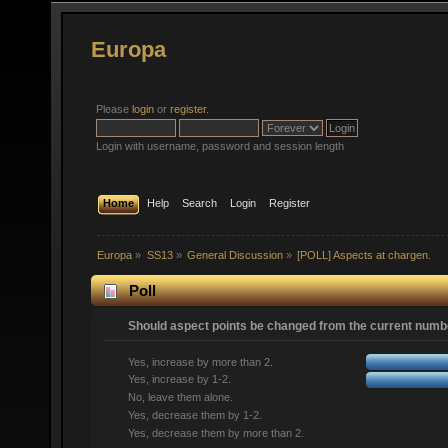
Europa
Please
login
or
register
.
Login with username, password and session length
Home
Help
Search
Login
Register
Europa
»
SS13
»
General Discussion
»
[POLL] Aspects at chargen.
Poll
Should aspect points be changed from the current numbe
Yes, increase by more than 2.
Yes, increase by 1-2.
No, leave them alone.
Yes, decrease them by 1-2.
Yes, decrease them by more than 2.