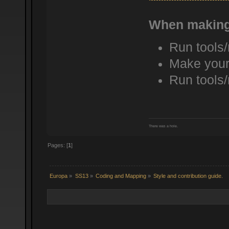
When making
Run tools
Make your
Run tools
There was a hole.
Pages: [
1
]
Europa
»
SS13
»
Coding and Mapping
»
Style and contribution guide.