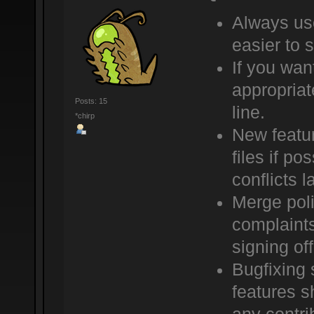
Always use
easier to 
If you wan
appropriat
Posts: 15
line.
*chirp
New featur
files if po
conflicts la
Merge poli
complaints
signing of
Bugfixing 
features sh