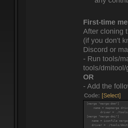
any contrib
First-time me
After cloning 
(if you don't
Discord or mak
- Run tools/m
tools/dmitool/
OR
- Add the follo
Code:
[Select]
[merge "merge-dmm"]
    name = mapmerge driv
        driver = ./tools
[merge "merge-dmi"]
   name = iconfile merge
   driver = ./tools/dmit