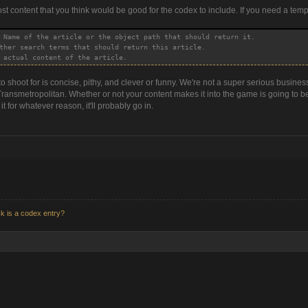
ost content that you think would be good for the codex to include. If you need a temp
 Name of the article or the object path that should return it.
ther search terms that should return this article.
 actual content of the article.
 shoot for is concise, pithy, and clever or funny. We're not a super serious business
ransmetropolitan. Whether or not your content makes it into the game is going to be 
t for whatever reason, it'll probably go in.
k is a codex entry?