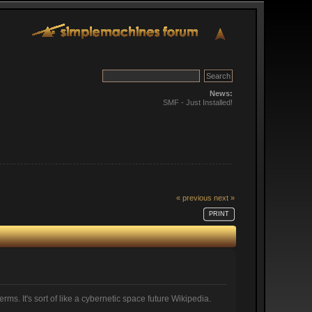
News:
SMF - Just Installed!
« previous
next »
PRINT
ms. It's sort of like a cybernetic space future Wikipedia.