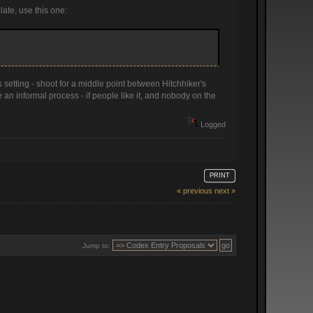
late, use this one:
 setting - shoot for a middle point between Hitchhiker's
an informal process - if people like it, and nobody on the
Logged
PRINT
« previous
next »
Jump to: