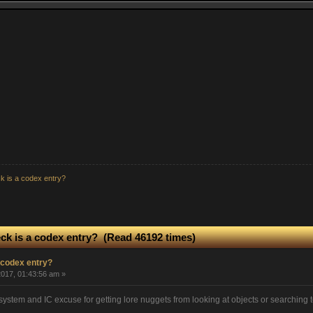
k is a codex entry?
ck is a codex entry? (Read 46192 times)
 codex entry?
017, 01:43:56 am »
stem and IC excuse for getting lore nuggets from looking at objects or searching ter