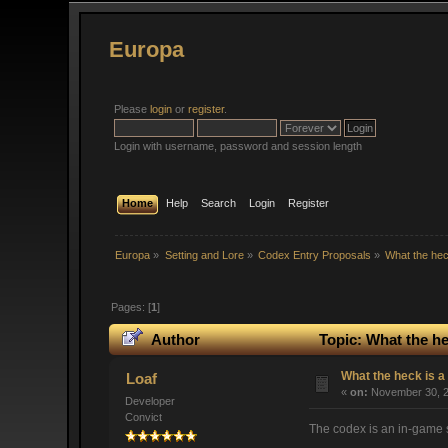
Europa
Please
login
or
register
.
Login with username, password and session length
Home
Help
Search
Login
Register
Europa
»
Setting and Lore
»
Codex Entry Proposals
»
What the hec
Pages: [
1
]
Author
Topic: What the he
What the heck is a
Loaf
«
on:
November 30, 2
Developer
Convict
The codex is an in-game sy