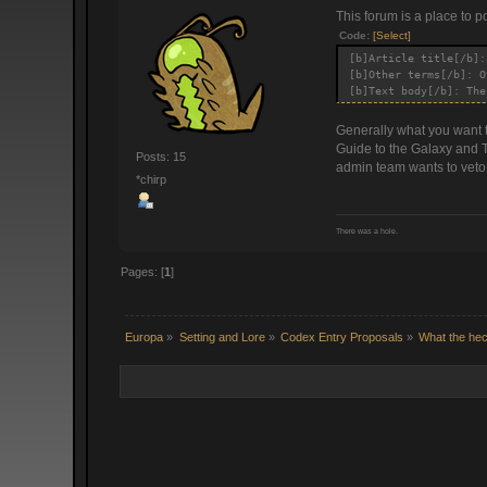
This forum is a place to p
Code:
[Select]
[b]Article title[/b]:
[b]Other terms[/b]: O
[b]Text body[/b]: The
Generally what you want to
Guide to the Galaxy and T
Posts: 15
admin team wants to veto i
*chirp
There was a hole.
Pages: [
1
]
Europa
»
Setting and Lore
»
Codex Entry Proposals
»
What the hec