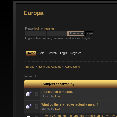
Europa
Please
login
or
register
.
Login with username, password and session length
Home
Help
Search
Login
Register
Europa
»
Bans and Appeals
»
Applications
Pages: [
1
]
Subject
/
Started by
Application template.
Started by
Loaf
What do the staff roles actually mean?
Started by
Loaf
How to Watch Reds at Makers: Stream MLB Live, TV