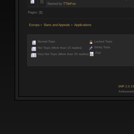
Started by
TTlieFox
Pages: [
1
]
Europa
»
Bans and Appeals
»
Applications
Normal Topic
Locked Topic
Sticky Topic
Hot Topic (More than 15 replies)
Poll
Very Hot Topic (More than 25 replies)
SMF 2.0.1
Ambassado