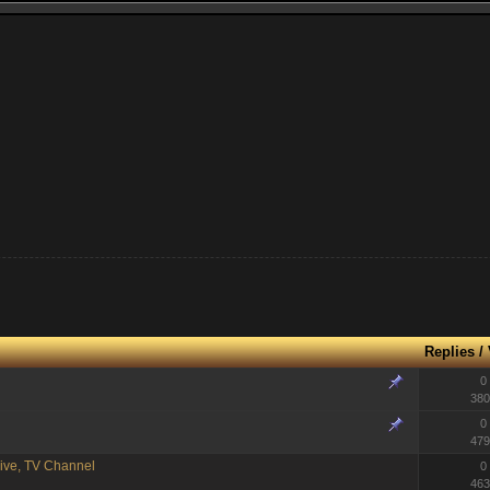
Replies
/
0
380
0
479
ive, TV Channel
0
463