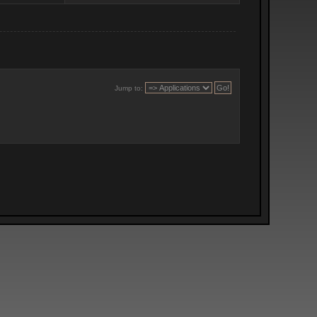
Jump to: