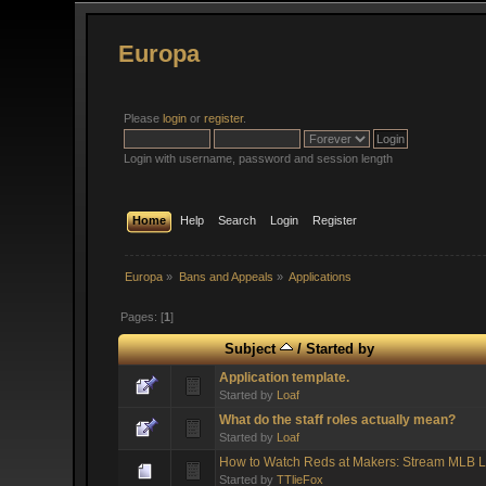
Europa
Please
login
or
register
.
Login with username, password and session length
Home
Help
Search
Login
Register
Europa
»
Bans and Appeals
»
Applications
Pages: [
1
]
Subject
/
Started by
Application template.
Started by
Loaf
What do the staff roles actually mean?
Started by
Loaf
How to Watch Reds at Makers: Stream MLB L
Started by
TTlieFox