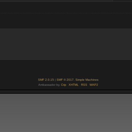
SMF 2.0.15
|
SMF © 2017
,
Simple Machines
Ambassador by,
Crip
XHTML
RSS
WAP2