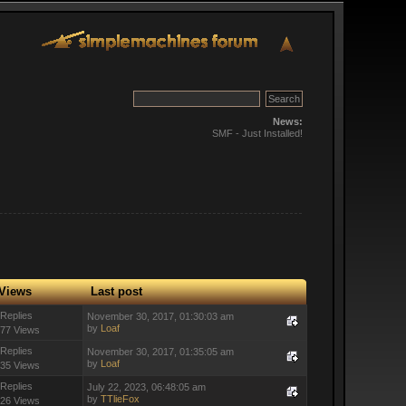
News:
SMF - Just Installed!
Views
Last post
 Replies
November 30, 2017, 01:30:03 am
by
Loaf
77 Views
 Replies
November 30, 2017, 01:35:05 am
by
Loaf
35 Views
 Replies
July 22, 2023, 06:48:05 am
by
TTlieFox
26 Views