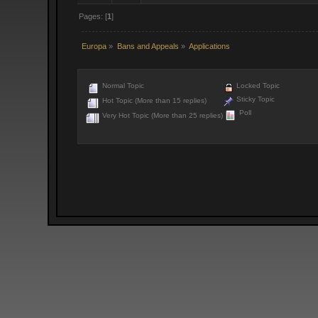
Pages: [
1
]
Europa
»
Bans and Appeals
»
Applications
Normal Topic
Locked Topic
Sticky Topic
Hot Topic (More than 15 replies)
Poll
Very Hot Topic (More than 25 replies)