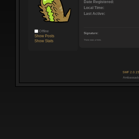
Date Registered:
Local Time:
Last Active:
Offline
Signature:
Show Posts
There was a hole.
Show Stats
SMF 2.0.1
Ambassado