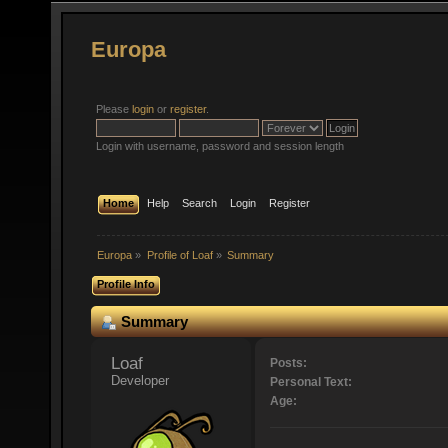
Europa
Please
login
or
register
.
Login with username, password and session length
Home
Help
Search
Login
Register
Europa
»
Profile of Loaf
»
Summary
Profile Info
Summary
Loaf 
Posts:
Developer
Personal Text:
Age: