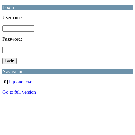
Login
Username:
Password:
Navigation
[0]
Up one level
Go to full version