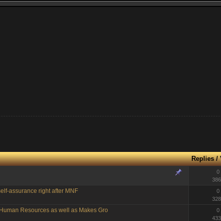
Replies
/
0
386
elf-assurance right after MNF
0
328
g Human Resources as well as Makes Gro
0
433