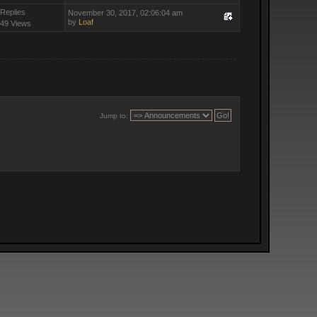
 Replies
November 30, 2017, 02:06:04 am
by
Loaf
49 Views
Jump to: