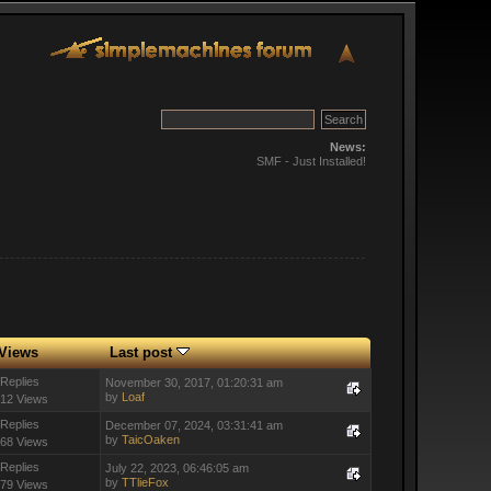
News:
SMF - Just Installed!
Views
Last post
 Replies
November 30, 2017, 01:20:31 am
by
Loaf
12 Views
 Replies
December 07, 2024, 03:31:41 am
by
TaicOaken
68 Views
 Replies
July 22, 2023, 06:46:05 am
by
TTlieFox
79 Views