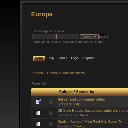
Europa
Please
login
or
register
.
Login with username, password and session length
Home
Help
Search
Login
Register
Europa
»
General
»
Announcements
Pages: [
1
]
Subject
/
Started by
Server and community rules.
Started by
Loaf
SB State Reacts: Buccaneers admirers drop s
Started by
TaicOaken
Seattle Mariners' Mike Ford Hits Game-Tyin
Started by
TTlieFox