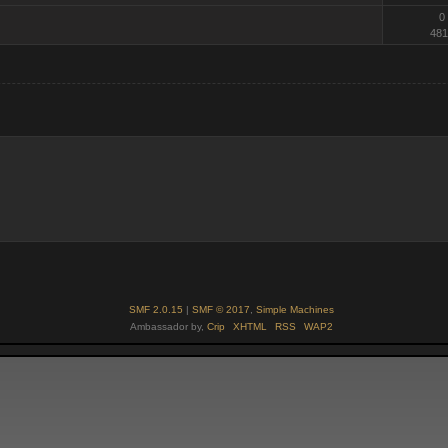
0
481
SMF 2.0.15
|
SMF © 2017
,
Simple Machines
Ambassador by,
Crip
XHTML
RSS
WAP2