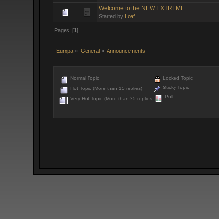
Welcome to the NEW EXTREME.
Started by
Loaf
Pages: [
1
]
Europa
»
General
»
Announcements
Normal Topic
Locked Topic
Sticky Topic
Hot Topic (More than 15 replies)
Poll
Very Hot Topic (More than 25 replies)