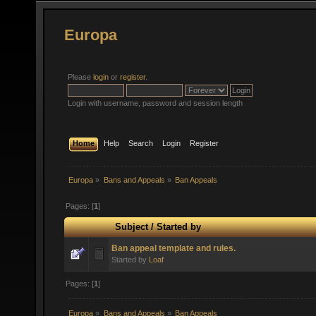
Europa
Please
login
or
register
.
Login with username, password and session length
Home
Help
Search
Login
Register
Europa
»
Bans and Appeals
»
Ban Appeals
Pages: [
1
]
Subject
/
Started by
Ban appeal template and rules.
Started by
Loaf
Pages: [
1
]
Europa
»
Bans and Appeals
»
Ban Appeals