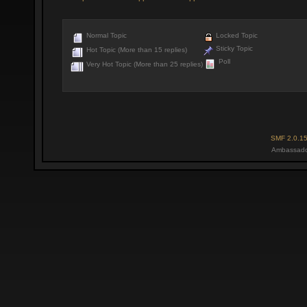
Normal Topic
Locked Topic
Sticky Topic
Hot Topic (More than 15 replies)
Poll
Very Hot Topic (More than 25 replies)
SMF 2.0.1
Ambassado