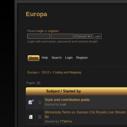
Europa
Please
login
or
register
.
Login with username, password and session length
Home
Help
Search
Login
Register
Europa
»
SS13
»
Coding and Mapping
Pages: [
1
]
Subject
/
Started by
Style and contribution guide.
Started by
Loaf
Minnesota Twins vs. Kansas City Royals Live Stream 
Be
Started by
TTlieFox