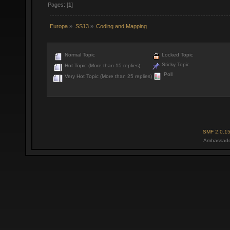
Pages: [
1
]
Europa
»
SS13
»
Coding and Mapping
Normal Topic
Locked Topic
Sticky Topic
Hot Topic (More than 15 replies)
Poll
Very Hot Topic (More than 25 replies)
SMF 2.0.1
Ambassado