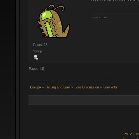
There was a hole.
Posts: 15
*chirp
Pages: [
1
]
Europa
»
Setting and Lore
»
Lore Discussion
»
Lore wiki.
SMF 2.0.1