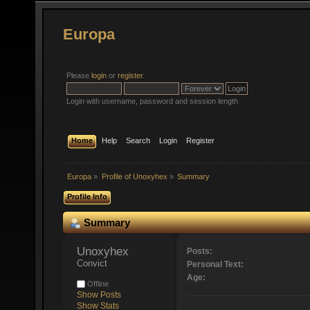
Europa
Please
login
or
register
.
Login with username, password and session length
Home
Help
Search
Login
Register
Europa
»
Profile of Unoxyhex
»
Summary
Profile Info
Summary
Unoxyhex 
Posts:
Convict
Personal Text:
Age:
Offline
Show Posts
Show Stats