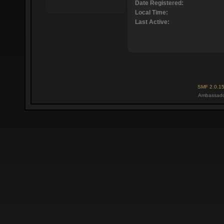
Date Registered:
Local Time:
Last Active:
SMF 2.0.1
Ambassado