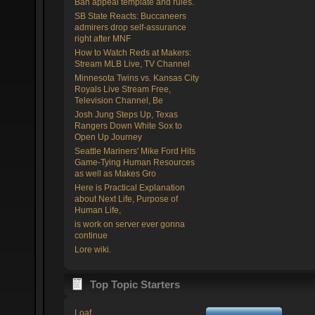
Ban appeal template and rules.
SB State Reacts: Buccaneers
admirers drop self-assurance
right after MNF
How to Watch Reds at Makers:
Stream MLB Live, TV Channel
Minnesota Twins vs. Kansas City
Royals Live Stream Free,
Television Channel, Be
Josh Jung Steps Up, Texas
Rangers Down White Sox to
Open Up Journey
Seattle Mariners' Mike Ford Hits
Game-Tying Human Resources
as well as Makes Gro
Here is Practical Explanation
about Next Life, Purpose of
Human Life,
is work on server ever gonna
continue
Lore wiki.
Top Topic Starters
Loaf