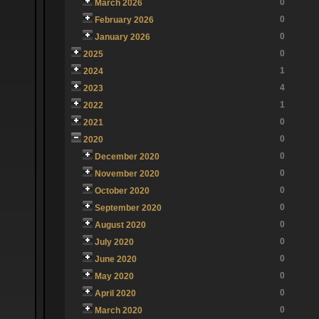
0
March 2026
0
February 2026
0
January 2026
0
2025
1
2024
4
2023
1
2022
0
2021
0
2020
0
December 2020
0
November 2020
0
October 2020
0
September 2020
0
August 2020
0
July 2020
0
June 2020
0
May 2020
0
April 2020
0
March 2020