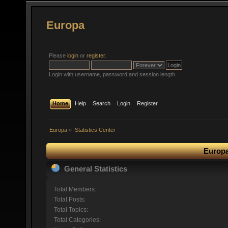
Europa
Please
login
or
register
.
Login with username, password and session length
Home
Help
Search
Login
Register
Europa
»
Statistics Center
Europa
General Statistics
Total Members:
Total Posts:
Total Topics:
Total Categories: