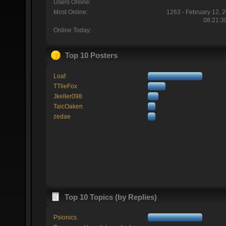
Users Online:
Most Online:
1263 - February 12, 
08:21:3
Online Today:
Top 10 Posters
Loaf
TTlieFox
Jkeller098
TaicOaken
zedae
Top 10 Topics (by Replies)
Psionics.