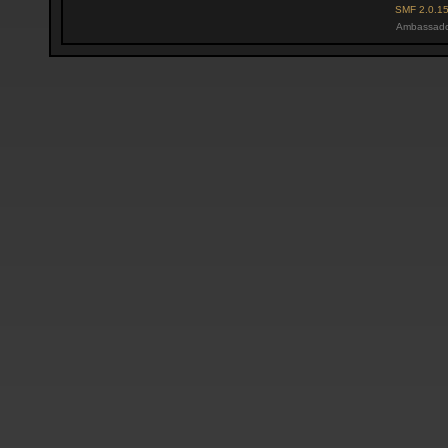
SMF 2.0.1
Ambassado