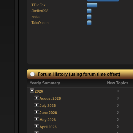
TTlieFox
Jkeller098
zedae
TaicOaken
Forum History (using forum time offset)
Yearly Summary
New Topics
0
2026
0
August 2026
0
July 2026
0
June 2026
0
May 2026
0
April 2026