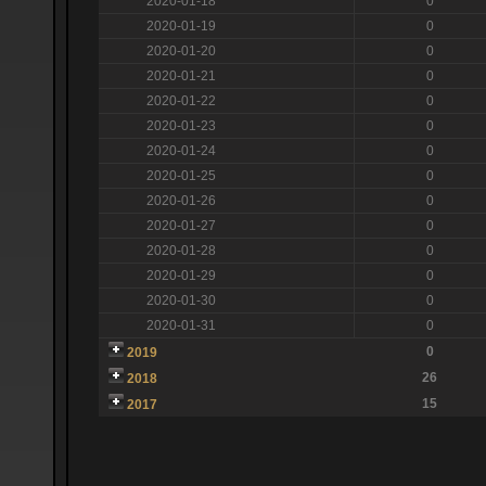
2020-01-18
0
2020-01-19
0
2020-01-20
0
2020-01-21
0
2020-01-22
0
2020-01-23
0
2020-01-24
0
2020-01-25
0
2020-01-26
0
2020-01-27
0
2020-01-28
0
2020-01-29
0
2020-01-30
0
2020-01-31
0
0
2019
26
2018
15
2017