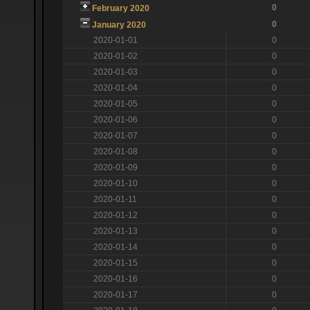
0
February 2020
0
January 2020
2020-01-01
0
2020-01-02
0
2020-01-03
0
2020-01-04
0
2020-01-05
0
2020-01-06
0
2020-01-07
0
2020-01-08
0
2020-01-09
0
2020-01-10
0
2020-01-11
0
2020-01-12
0
2020-01-13
0
2020-01-14
0
2020-01-15
0
2020-01-16
0
2020-01-17
0