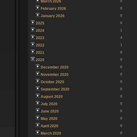
0
March 2026
0
February 2026
0
January 2026
0
2025
1
2024
4
2023
1
2022
0
2021
0
2020
0
December 2020
0
November 2020
0
October 2020
0
September 2020
0
August 2020
0
July 2020
0
June 2020
0
May 2020
0
April 2020
0
March 2020