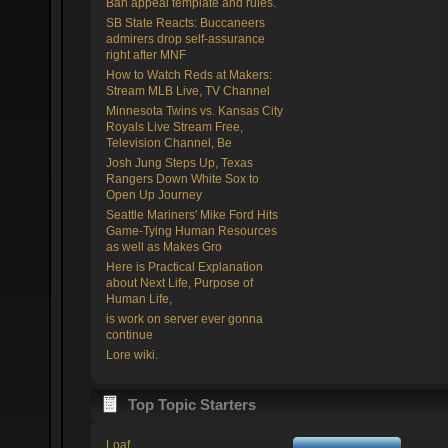
Ban appeal template and rules.
SB State Reacts: Buccaneers
admirers drop self-assurance
right after MNF
How to Watch Reds at Makers:
Stream MLB Live, TV Channel
Minnesota Twins vs. Kansas City
Royals Live Stream Free,
Television Channel, Be
Josh Jung Steps Up, Texas
Rangers Down White Sox to
Open Up Journey
Seattle Mariners' Mike Ford Hits
Game-Tying Human Resources
as well as Makes Gro
Here is Practical Explanation
about Next Life, Purpose of
Human Life,
is work on server ever gonna
continue
Lore wiki.
Top Topic Starters
Loaf