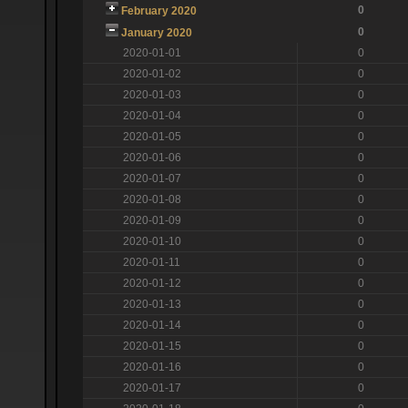
0
February 2020
0
January 2020
2020-01-01
0
2020-01-02
0
2020-01-03
0
2020-01-04
0
2020-01-05
0
2020-01-06
0
2020-01-07
0
2020-01-08
0
2020-01-09
0
2020-01-10
0
2020-01-11
0
2020-01-12
0
2020-01-13
0
2020-01-14
0
2020-01-15
0
2020-01-16
0
2020-01-17
0