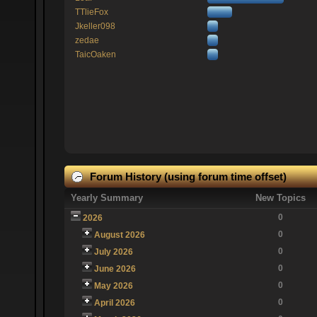
TTlieFox
Jkeller098
zedae
TaicOaken
Forum History (using forum time offset)
Yearly Summary
New Topics
0
2026
0
August 2026
0
July 2026
0
June 2026
0
May 2026
0
April 2026