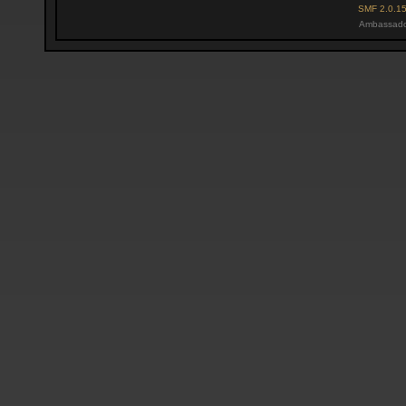
SMF 2.0.1
Ambassado