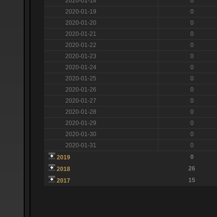
2020-01-18
0
2020-01-19
0
2020-01-20
0
2020-01-21
0
2020-01-22
0
2020-01-23
0
2020-01-24
0
2020-01-25
0
2020-01-26
0
2020-01-27
0
2020-01-28
0
2020-01-29
0
2020-01-30
0
2020-01-31
0
0
2019
26
2018
15
2017