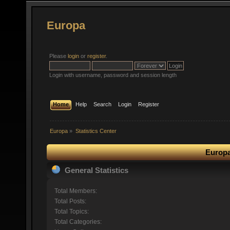
Europa
Please
login
or
register
.
Login with username, password and session length
Home
Help
Search
Login
Register
Europa
»
Statistics Center
Europa
General Statistics
Total Members:
Total Posts:
Total Topics:
Total Categories: