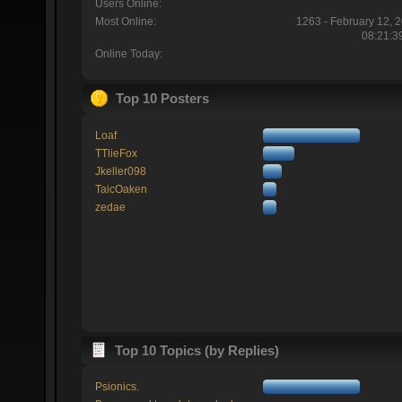
Users Online:
Most Online:
1263 - February 12, 
08:21:3
Online Today:
Top 10 Posters
Loaf
TTlieFox
Jkeller098
TaicOaken
zedae
Top 10 Topics (by Replies)
Psionics.