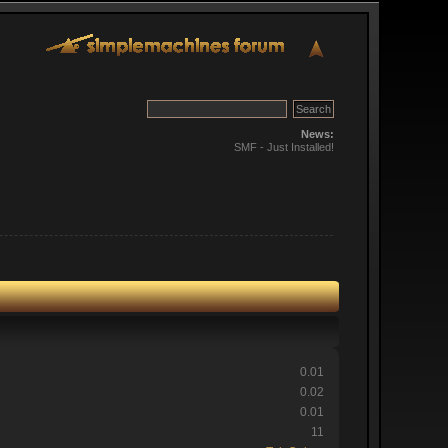
News:
SMF - Just Installed!
0.01
0.02
0.01
11