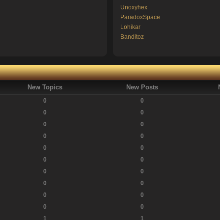
Unoxyhex
ParadoxSpace
Lohikar
Banditoz
New Topics
New Posts
0
0
0
0
0
0
0
0
0
0
0
0
0
0
0
0
0
0
0
0
1
1