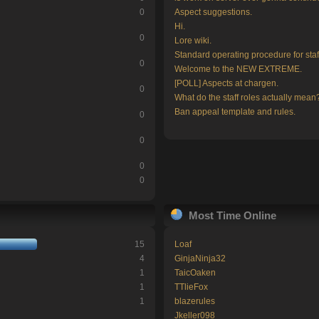
0
Aspect suggestions.
Hi.
0
Lore wiki.
Standard operating procedure for staf
0
Welcome to the NEW EXTREME.
[POLL] Aspects at chargen.
0
What do the staff roles actually mean
Ban appeal template and rules.
0
0
0
0
Most Time Online
15
Loaf
4
GinjaNinja32
1
TaicOaken
1
TTlieFox
1
blazerules
Jkeller098