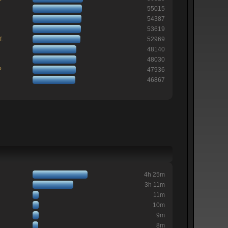
55015
54387
53619
f.
52969
48140
48030
?
47936
46867
4h 25m
3h 11m
11m
10m
9m
8m