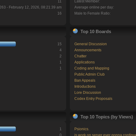
11
Latest Member:
263 - February 12, 2026, 08:21:39 am
Average online per day:
16
Male to Female Ratio:
Top 10 Boards
15
General Discussion
4
Announcements
2
Chatter
1
Applications
1
Coding and Mapping
Public Admin Club
Ban Appeals
Introductions
Lore Discussion
Codex Entry Proposals
Top 10 Topics (by Views)
1
Psionics.
0
is work on server ever gonna continu