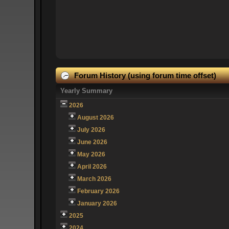
Forum History (using forum time offset)
Yearly Summary
2026
August 2026
July 2026
June 2026
May 2026
April 2026
March 2026
February 2026
January 2026
2025
2024