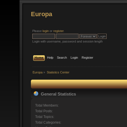
Europa
Please
login
or
register
.
Login with username, password and session length
Home
Help
Search
Login
Register
Europa
»
Statistics Center
General Statistics
Total Members:
Total Posts:
Total Topics:
Total Categories: