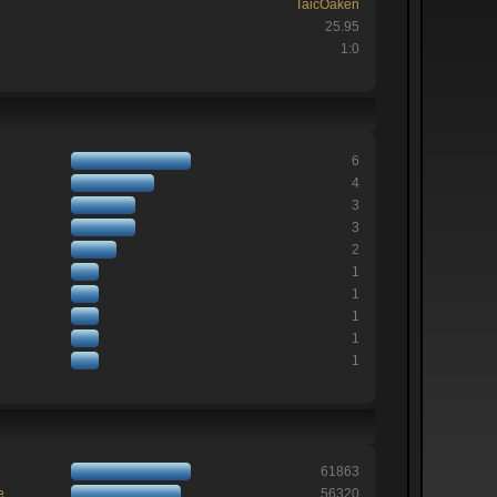
TaicOaken
25.95
1:0
6
4
3
3
2
1
1
1
1
1
61863
e
56320