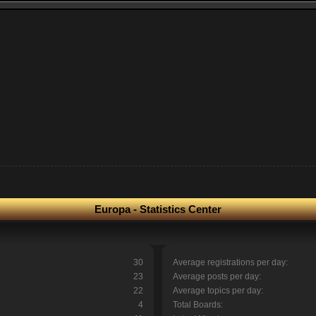
Europa - Statistics Center
30
Average registrations per day:
23
Average posts per day:
22
Average topics per day:
4
Total Boards: