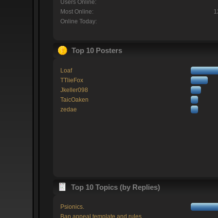
Users Online:
Most Online:
1
Online Today:
Top 10 Posters
Loaf
TTlieFox
Jkeller098
TaicOaken
zedae
Top 10 Topics (by Replies)
Psionics.
Ban appeal template and rules.