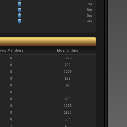
7m
5m
5m
4m
New Members
Most Online
0
1263
0
732
0
1209
0
188
0
97
0
393
0
439
0
1263
0
1160
0
534
1
438