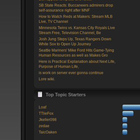
SB State Reacts: Buccaneers admirers drop
self-assurance right after MNF
How to Watch Reds at Makers: Stream MLB
Live, TV Channel
Minnesota Twins vs. Kansas City Royals Live
Stream Free, Television Channel, Be
Josh Jung Steps Up, Texas Rangers Down
White Sox to Open Up Journey
Seattle Mariners' Mike Ford Hits Game-Tying
Human Resources as well as Makes Gro
Here is Practical Explanation about Next Life,
Purpose of Human Life,
is work on server ever gonna continue
Lore wiki.
Top Topic Starters
Loaf
TTlieFox
Jkeller098
zedae
TaicOaken