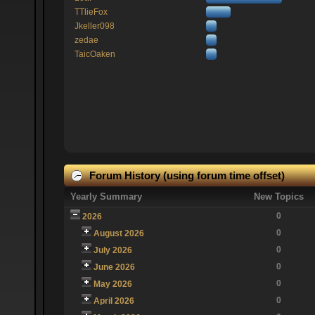
TTlieFox
Jkeller098
zedae
TaicOaken
Forum History (using forum time offset)
Yearly Summary
New Topics
0
2026
0
August 2026
0
July 2026
0
June 2026
0
May 2026
0
April 2026