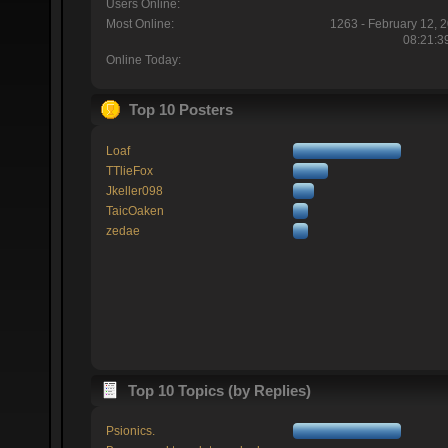
Users Online:
Most Online:
1263 - February 12, 
08:21:3
Online Today:
Top 10 Posters
Loaf
TTlieFox
Jkeller098
TaicOaken
zedae
Top 10 Topics (by Replies)
Psionics.