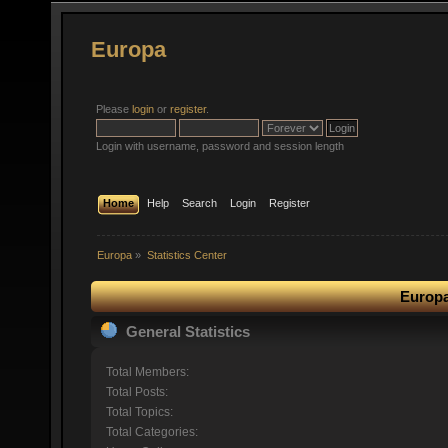
Europa
Please
login
or
register
.
Login with username, password and session length
Home
Help
Search
Login
Register
Europa
»
Statistics Center
Europa
General Statistics
Total Members:
Total Posts:
Total Topics:
Total Categories: