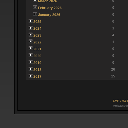
0
March 2026
0
February 2026
0
January 2026
0
2025
1
2024
4
2023
1
2022
0
2021
0
2020
0
2019
26
2018
15
2017
SMF 2.0.1
Ambassado