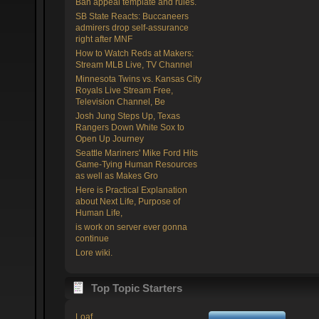
Ban appeal template and rules.
SB State Reacts: Buccaneers
admirers drop self-assurance
right after MNF
How to Watch Reds at Makers:
Stream MLB Live, TV Channel
Minnesota Twins vs. Kansas City
Royals Live Stream Free,
Television Channel, Be
Josh Jung Steps Up, Texas
Rangers Down White Sox to
Open Up Journey
Seattle Mariners' Mike Ford Hits
Game-Tying Human Resources
as well as Makes Gro
Here is Practical Explanation
about Next Life, Purpose of
Human Life,
is work on server ever gonna
continue
Lore wiki.
Top Topic Starters
Loaf