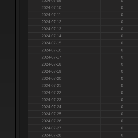
2024-07-09
0
2024-07-10
0
2024-07-11
0
2024-07-12
0
2024-07-13
0
2024-07-14
0
2024-07-15
0
2024-07-16
0
2024-07-17
0
2024-07-18
0
2024-07-19
0
2024-07-20
0
2024-07-21
0
2024-07-22
0
2024-07-23
0
2024-07-24
0
2024-07-25
0
2024-07-26
0
2024-07-27
0
2024-07-28
0