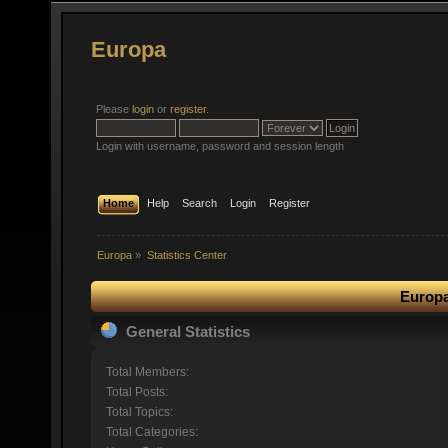
Europa
Please
login
or
register
.
Login with username, password and session length
Home
Help
Search
Login
Register
Europa
»
Statistics Center
Europa
General Statistics
Total Members:
Total Posts:
Total Topics:
Total Categories: