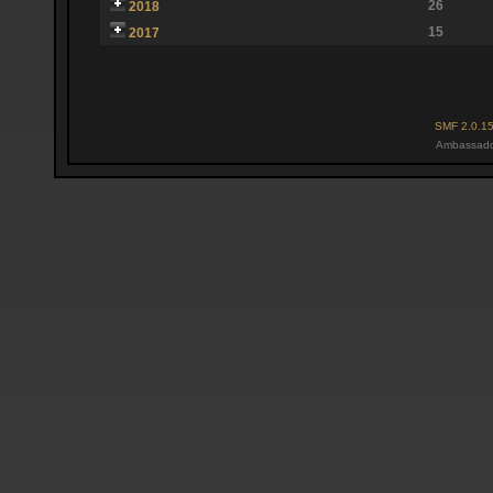
26
2018
15
2017
SMF 2.0.1
Ambassado