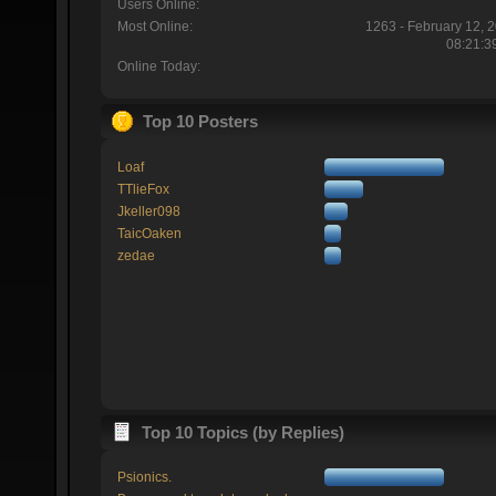
Users Online:
Most Online:
1263 - February 12, 
08:21:3
Online Today:
Top 10 Posters
Loaf
TTlieFox
Jkeller098
TaicOaken
zedae
Top 10 Topics (by Replies)
Psionics.