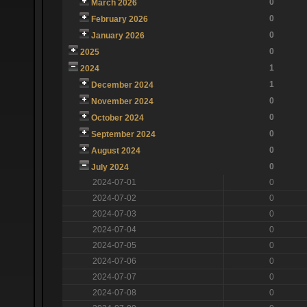
0
March 2026
0
February 2026
0
January 2026
0
2025
1
2024
1
December 2024
0
November 2024
0
October 2024
0
September 2024
0
August 2024
0
July 2024
2024-07-01
0
2024-07-02
0
2024-07-03
0
2024-07-04
0
2024-07-05
0
2024-07-06
0
2024-07-07
0
2024-07-08
0