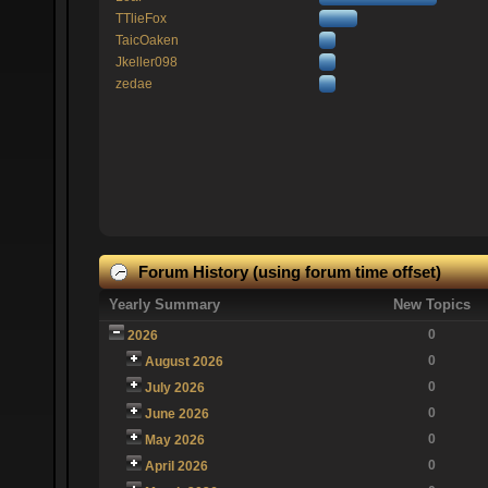
TTlieFox
TaicOaken
Jkeller098
zedae
Forum History (using forum time offset)
Yearly Summary
New Topics
0
2026
0
August 2026
0
July 2026
0
June 2026
0
May 2026
0
April 2026