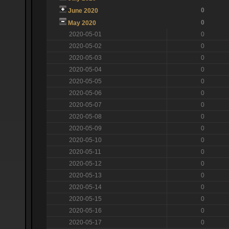
0
June 2020
0
May 2020
2020-05-01
0
2020-05-02
0
2020-05-03
0
2020-05-04
0
2020-05-05
0
2020-05-06
0
2020-05-07
0
2020-05-08
0
2020-05-09
0
2020-05-10
0
2020-05-11
0
2020-05-12
0
2020-05-13
0
2020-05-14
0
2020-05-15
0
2020-05-16
0
2020-05-17
0