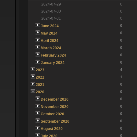
2024-07-29
0
2024-07-30
0
2024-07-31
0
0
June 2024
0
May 2024
0
April 2024
0
March 2024
0
February 2024
0
January 2024
4
2023
1
2022
0
2021
0
2020
0
December 2020
0
November 2020
0
October 2020
0
September 2020
0
August 2020
0
July 2020