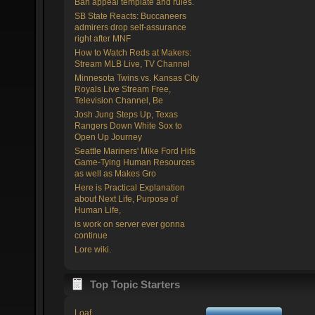
Ban appeal template and rules.
SB State Reacts: Buccaneers
admirers drop self-assurance
right after MNF
How to Watch Reds at Makers:
Stream MLB Live, TV Channel
Minnesota Twins vs. Kansas City
Royals Live Stream Free,
Television Channel, Be
Josh Jung Steps Up, Texas
Rangers Down White Sox to
Open Up Journey
Seattle Mariners' Mike Ford Hits
Game-Tying Human Resources
as well as Makes Gro
Here is Practical Explanation
about Next Life, Purpose of
Human Life,
is work on server ever gonna
continue
Lore wiki.
Top Topic Starters
Loaf