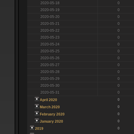
2020-05-18
0
2020-05-19
0
2020-05-20
0
2020-05-21
0
2020-05-22
0
2020-05-23
0
2020-05-24
0
2020-05-25
0
2020-05-26
0
2020-05-27
0
2020-05-28
0
2020-05-29
0
2020-05-30
0
2020-05-31
0
0
April 2020
0
March 2020
0
February 2020
0
January 2020
0
2019