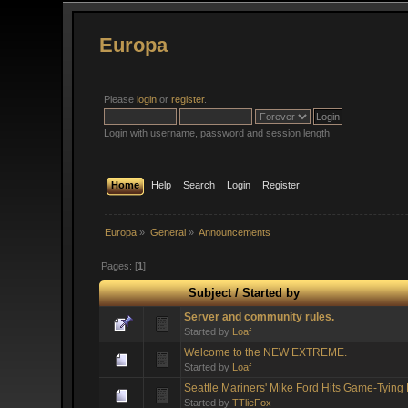
Europa
Please
login
or
register
.
Login with username, password and session length
Home
Help
Search
Login
Register
Europa
»
General
»
Announcements
Pages: [
1
]
Subject
/
Started by
Server and community rules.
Started by
Loaf
Welcome to the NEW EXTREME.
Started by
Loaf
Seattle Mariners' Mike Ford Hits Game-Tyin
Started by
TTlieFox