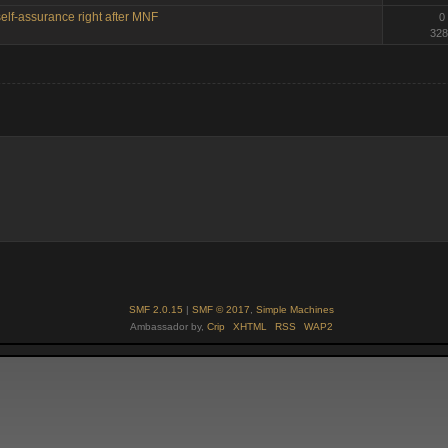
elf-assurance right after MNF
0
328
SMF 2.0.15
|
SMF © 2017
,
Simple Machines
Ambassador by,
Crip
XHTML
RSS
WAP2