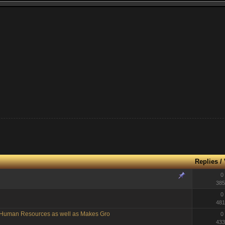
Replies
/
0
385
0
481
g Human Resources as well as Makes Gro
0
433