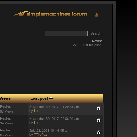
News:
SMF - Just Installed!
Views
Last post
 Replies
November 30, 2017, 01:20:31 am
by
Loaf
97 Views
 Replies
November 30, 2017, 02:06:04 am
by
Loaf
39 Views
 Replies
July 22, 2023, 06:46:05 am
by
TTlieFox
65 Views