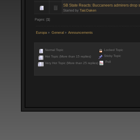
SB State Reacts: Buccaneers admirers drop s
Started by
TaicOaken
Pages: [
1
]
Europa
»
General
»
Announcements
Normal Topic
Locked Topic
Sticky Topic
Hot Topic (More than 15 replies)
Poll
Very Hot Topic (More than 25 replies)