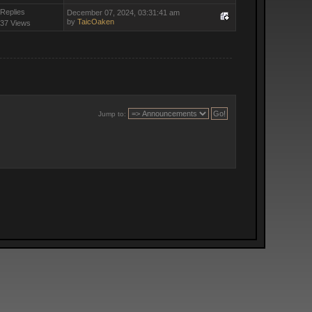
 Replies
December 07, 2024, 03:31:41 am
by
TaicOaken
37 Views
Jump to: