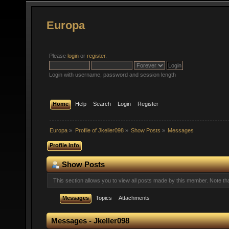
Europa
Please
login
or
register
.
Login with username, password and session length
Home
Help
Search
Login
Register
Europa
»
Profile of Jkeller098
»
Show Posts
»
Messages
Profile Info
Show Posts
This section allows you to view all posts made by this member. Note t
Messages
Topics
Attachments
Messages - Jkeller098