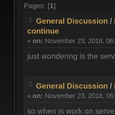
Pages: [
1
]
1
General Discussion
/
continue
«
on:
November 23, 2018, 06:
just wondering is the serv
2
General Discussion
/
«
on:
November 23, 2018, 06:
so when is work on serve