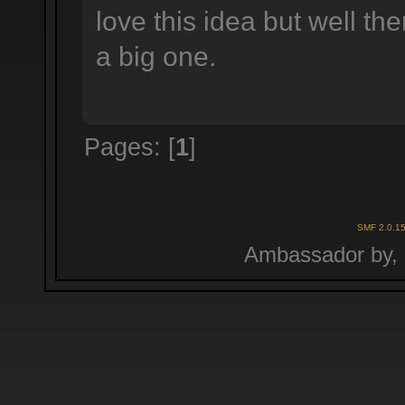
love this idea but well t
a big one.
Pages: [
1
]
SMF 2.0.1
Ambassador by,