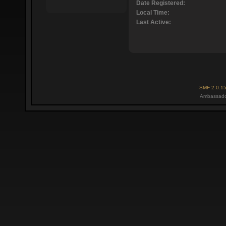
Date Registered:
Local Time:
Last Active:
SMF 2.0.1
Ambassado