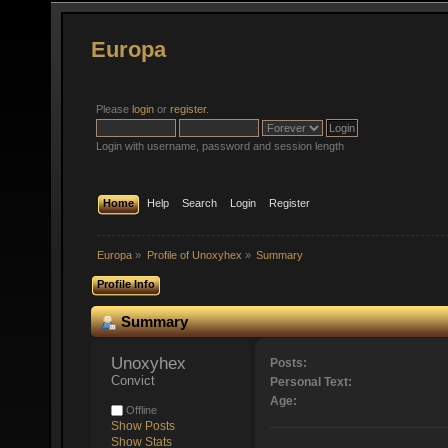
Europa
Please
login
or
register
.
Login with username, password and session length
Home
Help
Search
Login
Register
Europa
»
Profile of Unoxyhex
»
Summary
Profile Info
Summary
Unoxyhex 
Posts:
Convict
Personal Text:
Age:
Offline
Show Posts
Show Stats