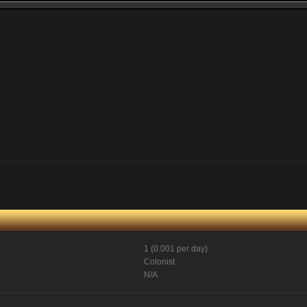
1 (0.001 per day)
Colonist
N/A