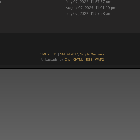
:
July 07, 2022, 11:57:57 am
August 07, 2026, 11:01:19 pm
July 07, 2022, 11:57:58 am
SMF 2.0.15
|
SMF © 2017
,
Simple Machines
Ambassador by,
Crip
XHTML
RSS
WAP2