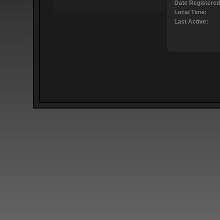
Date Registered
Local Time:
Last Active: