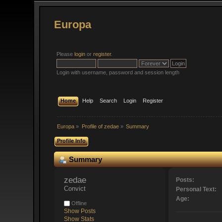
Europa
Please
login
or
register
.
Login with username, password and session length
Home
Help
Search
Login
Register
Europa
»
Profile of zedae
»
Summary
Profile Info
Summary
zedae 
Posts:
Convict
Personal Text:
Age:
Offline
Show Posts
Show Stats