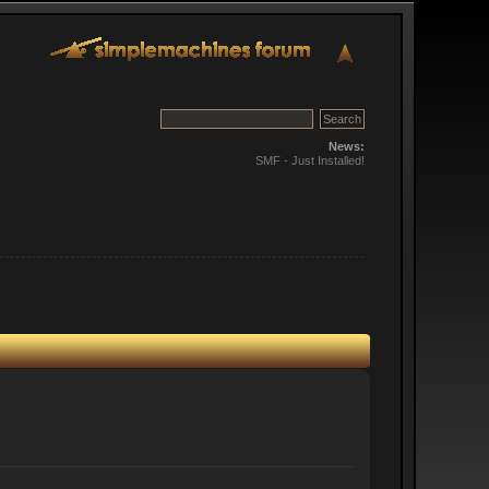
News:
SMF - Just Installed!