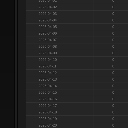
2026-04-01
0
2026-04-02
0
2026-04-03
0
2026-04-04
0
2026-04-05
0
2026-04-06
0
2026-04-07
0
2026-04-08
0
2026-04-09
0
2026-04-10
0
2026-04-11
0
2026-04-12
0
2026-04-13
0
2026-04-14
0
2026-04-15
0
2026-04-16
0
2026-04-17
0
2026-04-18
0
2026-04-19
0
2026-04-20
0