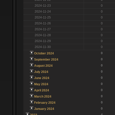
2024-11-23
0
2024-11-24
0
2024-11-25
0
2024-11-26
0
2024-11-27
0
2024-11-28
0
2024-11-29
0
2024-11-30
0
0
October 2024
0
September 2024
0
August 2024
0
July 2024
0
June 2024
0
May 2024
0
April 2024
0
March 2024
0
February 2024
0
January 2024
4
2023