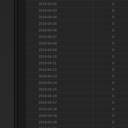
2019-04-02
0
2019-04-03
0
2019-04-04
0
2019-04-05
0
2019-04-06
0
2019-04-07
0
2019-04-08
0
2019-04-09
0
2019-04-10
0
2019-04-11
0
2019-04-12
0
2019-04-13
0
2019-04-14
0
2019-04-15
0
2019-04-16
0
2019-04-17
0
2019-04-18
0
2019-04-19
0
2019-04-20
0