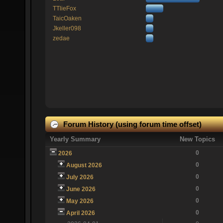
TTlieFox
TaicOaken
Jkeller098
zedae
Forum History (using forum time offset)
Yearly Summary
New Topics
0
2026
0
August 2026
0
July 2026
0
June 2026
0
May 2026
0
April 2026