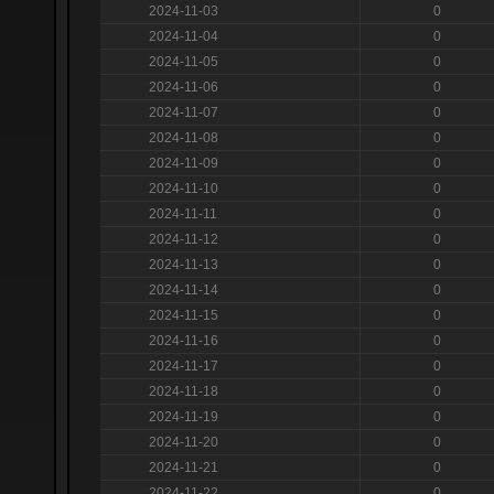
2024-11-03
0
2024-11-04
0
2024-11-05
0
2024-11-06
0
2024-11-07
0
2024-11-08
0
2024-11-09
0
2024-11-10
0
2024-11-11
0
2024-11-12
0
2024-11-13
0
2024-11-14
0
2024-11-15
0
2024-11-16
0
2024-11-17
0
2024-11-18
0
2024-11-19
0
2024-11-20
0
2024-11-21
0
2024-11-22
0