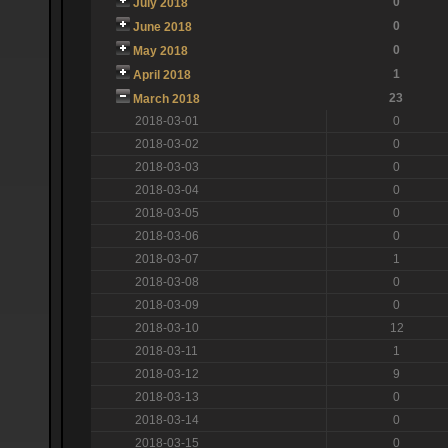
0
July 2018
0
June 2018
0
May 2018
1
April 2018
23
March 2018
2018-03-01
0
2018-03-02
0
2018-03-03
0
2018-03-04
0
2018-03-05
0
2018-03-06
0
2018-03-07
1
2018-03-08
0
2018-03-09
0
2018-03-10
12
2018-03-11
1
2018-03-12
9
2018-03-13
0
2018-03-14
0
2018-03-15
0