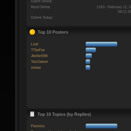
Users Online:
Most Online:
1263 - February 12, 
08:21:3
Online Today:
Top 10 Posters
Loaf
TTlieFox
Jkeller098
TaicOaken
zedae
Top 10 Topics (by Replies)
Psionics.