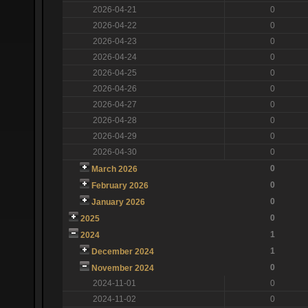
2026-04-21
0
2026-04-22
0
2026-04-23
0
2026-04-24
0
2026-04-25
0
2026-04-26
0
2026-04-27
0
2026-04-28
0
2026-04-29
0
2026-04-30
0
0
March 2026
0
February 2026
0
January 2026
0
2025
1
2024
1
December 2024
0
November 2024
2024-11-01
0
2024-11-02
0