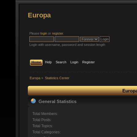
Europa
Please
login
or
register
.
Login with username, password and session length
Home
Help
Search
Login
Register
Europa
»
Statistics Center
Europa
General Statistics
Total Members:
Total Posts:
Total Topics:
Total Categories: