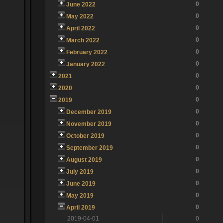
0
June 2022
0
May 2022
0
April 2022
0
March 2022
0
February 2022
0
January 2022
0
2021
0
2020
0
2019
0
December 2019
0
November 2019
0
October 2019
0
September 2019
0
August 2019
0
July 2019
0
June 2019
0
May 2019
0
April 2019
2019-04-01
0