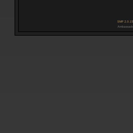
SMF 2.0.1
Ambassado