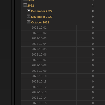
1
2022
0
December 2022
0
November 2022
0
October 2022
2022-10-01
0
2022-10-02
0
2022-10-03
0
2022-10-04
0
2022-10-05
0
2022-10-06
0
2022-10-07
0
2022-10-08
0
2022-10-09
0
2022-10-10
0
2022-10-11
0
2022-10-12
0
2022-10-13
0
2022-10-14
0
2022-10-15
0