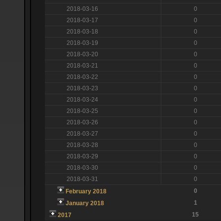
2018-03-16
0
2018-03-17
0
2018-03-18
0
2018-03-19
0
2018-03-20
0
2018-03-21
0
2018-03-22
0
2018-03-23
0
2018-03-24
0
2018-03-25
0
2018-03-26
0
2018-03-27
0
2018-03-28
0
2018-03-29
0
2018-03-30
0
2018-03-31
0
0
February 2018
1
January 2018
15
2017