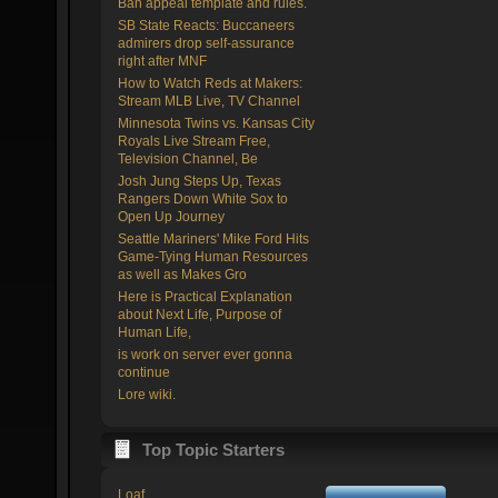
Ban appeal template and rules.
SB State Reacts: Buccaneers
admirers drop self-assurance
right after MNF
How to Watch Reds at Makers:
Stream MLB Live, TV Channel
Minnesota Twins vs. Kansas City
Royals Live Stream Free,
Television Channel, Be
Josh Jung Steps Up, Texas
Rangers Down White Sox to
Open Up Journey
Seattle Mariners' Mike Ford Hits
Game-Tying Human Resources
as well as Makes Gro
Here is Practical Explanation
about Next Life, Purpose of
Human Life,
is work on server ever gonna
continue
Lore wiki.
Top Topic Starters
Loaf