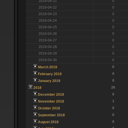
2019-04-21
0
2019-04-22
0
2019-04-23
0
2019-04-24
0
2019-04-25
0
2019-04-26
0
2019-04-27
0
2019-04-28
0
2019-04-29
0
2019-04-30
0
0
March 2019
0
February 2019
0
January 2019
26
2018
0
December 2018
1
November 2018
0
October 2018
0
September 2018
0
August 2018