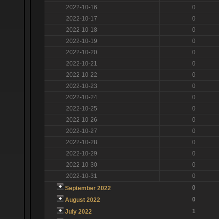
2022-10-16
0
2022-10-17
0
2022-10-18
0
2022-10-19
0
2022-10-20
0
2022-10-21
0
2022-10-22
0
2022-10-23
0
2022-10-24
0
2022-10-25
0
2022-10-26
0
2022-10-27
0
2022-10-28
0
2022-10-29
0
2022-10-30
0
2022-10-31
0
0
September 2022
0
August 2022
1
July 2022